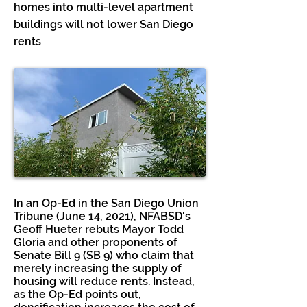
homes into multi-level apartment
buildings will not lower San Diego
rents
In an Op-Ed in the San Diego Union
Tribune (June 14, 2021), NFABSD's
Geoff Hueter rebuts Mayor Todd
Gloria and other proponents of
Senate Bill 9 (SB 9) who claim that
merely increasing the supply of
housing will reduce rents. Instead,
as the Op-Ed points out,