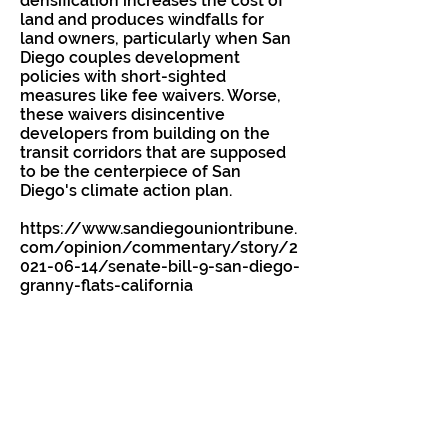
densification increases the cost of
land and produces windfalls for
land owners, particularly when San
Diego couples development
policies with short-sighted
measures like fee waivers. Worse,
these waivers disincentive
developers from building on the
transit corridors that are supposed
to be the centerpiece of San
Diego's climate action plan.
https://www.sandiegouniontribune.
com/opinion/commentary/story/2
021-06-14/senate-bill-9-san-diego-
granny-flats-california
Previous
Next
Email
Better4SD@gmail.com