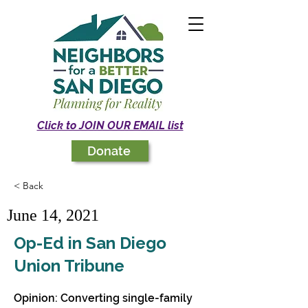
Click to JOIN OUR EMAIL list
Donate
< Back
June 14, 2021
Op-Ed in San Diego
Union Tribune
Opinion: Converting single-family