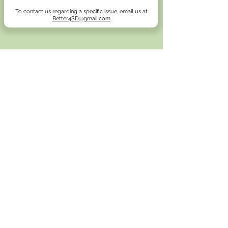
To contact us regarding a specific issue, email us at
Better4SD@gmail.com
Email
Better4SD@gmail.com
Address
Neighbors For A Better San Diego
4142 Adams Ave
Suite 103, Box #244
San Diego, California 92116
Donate
(
Here
)
Browse our Email archive
(
He
re
)