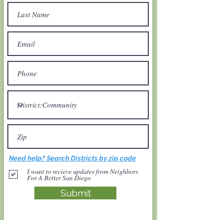
Need help? Search Districts by zip code
I want to recieve updates from Neighbors
For A Better San Diego
Submit