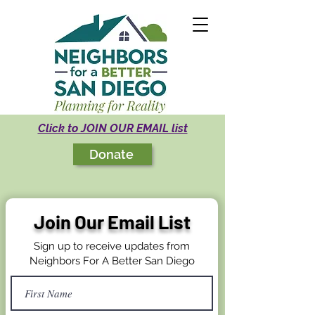
Click to JOIN OUR EMAIL list
Donate
Join Our Email List
Sign up to receive updates from
Neighbors For A Better San Diego