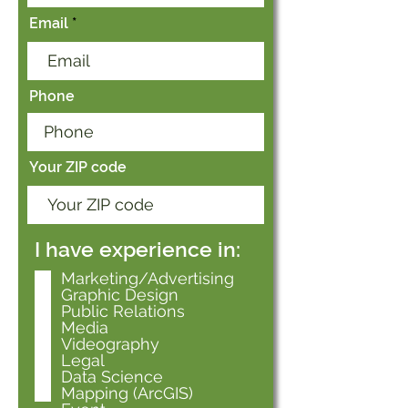
Email
Phone
Your ZIP code
I have experience in:
Marketing/Advertising
Graphic Design
Public Relations
Media
Videography
Legal
Data Science
Mapping (ArcGIS)