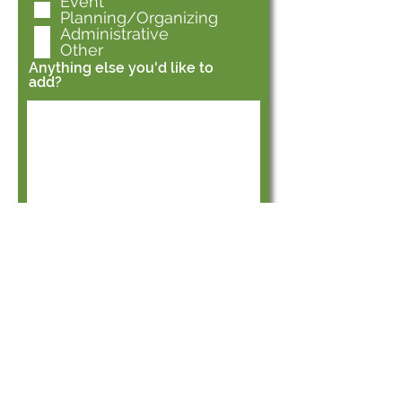
Event
Planning/Organizing
Administrative
Other
Anything else you'd like to
add?
Submit