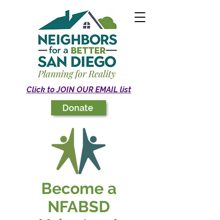
Click to JOIN OUR EMAIL list
Donate
Become a
NFABSD