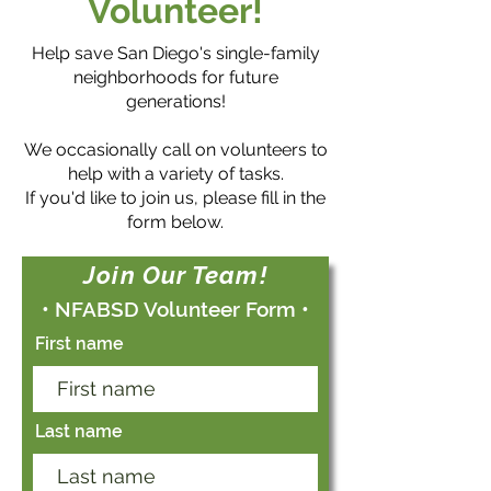
Volunteer!
Help save
San Diego's single-family
neighborhoods for future
generations!
We occasionally call on volunteers to
help with a variety of tasks.
If you'd like to join us, please fill in the
form below.
Join Our Team!
• NFABSD Volunteer Form •
First name
Last name