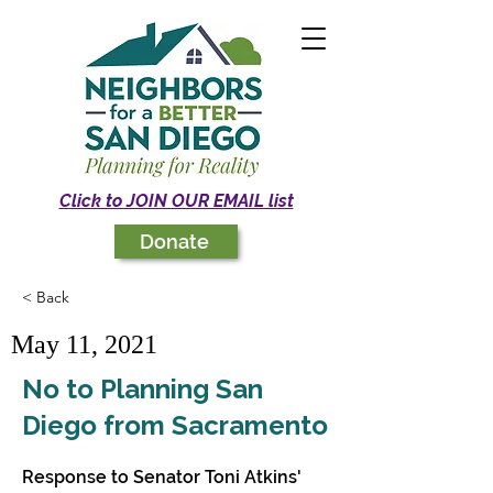
Click to JOIN OUR EMAIL list
Donate
< Back
May 11, 2021
No to Planning San
Diego from Sacramento
Response to Senator Toni Atkins'