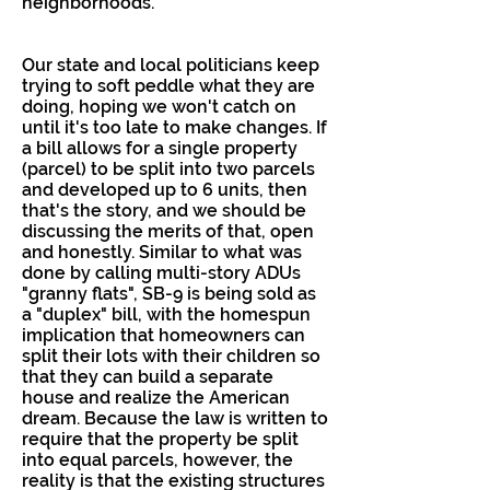
neighborhoods.
Our state and local politicians keep
trying to soft peddle what they are
doing, hoping we won't catch on
until it's too late to make changes. If
a bill allows for a single property
(parcel) to be split into two parcels
and developed up to 6 units, then
that's the story, and we should be
discussing the merits of that, open
and honestly. Similar to what was
done by calling multi-story ADUs
"granny flats", SB-9 is being sold as
a "duplex" bill, with the homespun
implication that homeowners can
split their lots with their children so
that they can build a separate
house and realize the American
dream. Because the law is written to
require that the property be split
into equal parcels, however, the
reality is that the existing structures