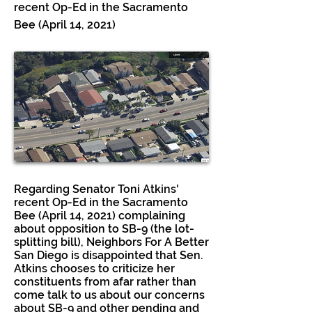
recent Op-Ed in the Sacramento
Bee (April 14, 2021)
Regarding Senator Toni Atkins'
recent Op-Ed in the Sacramento
Bee (April 14, 2021) complaining
about opposition to SB-9 (the lot-
splitting bill), Neighbors For A Better
San Diego is disappointed that Sen.
Atkins chooses to criticize her
constituents from afar rather than
come talk to us about our concerns
about SB-9 and other pending and