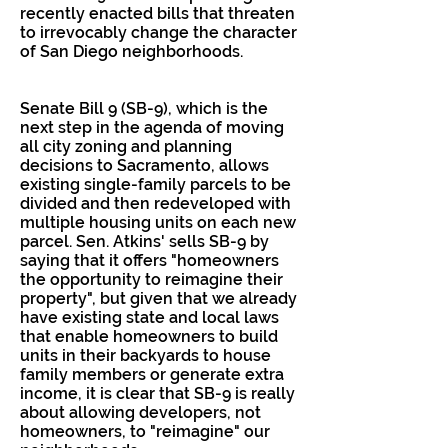
recently enacted bills that threaten
to irrevocably change the character
of San Diego neighborhoods.
Senate Bill 9 (SB-9), which is the
next step in the agenda of moving
all city zoning and planning
decisions to Sacramento, allows
existing single-family parcels to be
divided and then redeveloped with
multiple housing units on each new
parcel. Sen. Atkins' sells SB-9 by
saying that it offers "homeowners
the opportunity to reimagine their
property", but given that we already
have existing state and local laws
that enable homeowners to build
units in their backyards to house
family members or generate extra
income, it is clear that SB-9 is really
about allowing developers, not
homeowners, to "reimagine" our