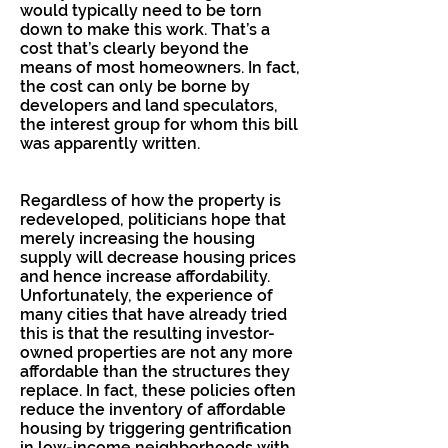
would typically need to be torn
down to make this work. That’s a
cost that’s clearly beyond the
means of most homeowners. In fact,
the cost can only be borne by
developers and land speculators,
the interest group for whom this bill
was apparently written.
Regardless of how the property is
redeveloped, politicians hope that
merely increasing the housing
supply will decrease housing prices
and hence increase affordability.
Unfortunately, the experience of
many cities that have already tried
this is that the resulting investor-
owned properties are not any more
affordable than the structures they
replace. In fact, these policies often
reduce the inventory of affordable
housing by triggering gentrification
in low-income neighborhoods with