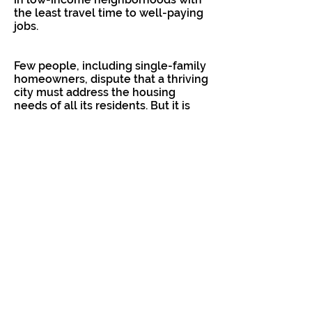
the least travel time to well-paying
jobs.
Few people, including single-family
homeowners, dispute that a thriving
city must address the housing
needs of all its residents. But it is
eminently reasonable for residents
to demand that the city provide
details on its intentions, and proof
that their policies will produce their
intended outcomes, particularly if
the people most affected are not
being promised anything in return.
Unfortunately, rather than persuade
the public of the merits of her
policies, Sen. Atkins resorts to
name-calling in her effort to bully
homeowners into accepting these
ill-advised changes.