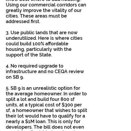
Using our commercial corridors can
greatly improve the vitality of our
cities. These areas must be
addressed first.
3. Use public lands that are now
underutilized. Here is where cities
could build 100% affordable
housing, particularly with the
support of the State.
4. No required upgrade to
infrastructure and no CEQA review
on SB 9.
5. SB 9 is an unrealistic option for
the average homeowner. In order to
split a lot and build four 800 sf
units, at a typical cost of $300 per
sf, a homeowner that wishes to split
their lot would have to qualify for a
nearly a $1M loan. This is only for
developers. The bill does not even