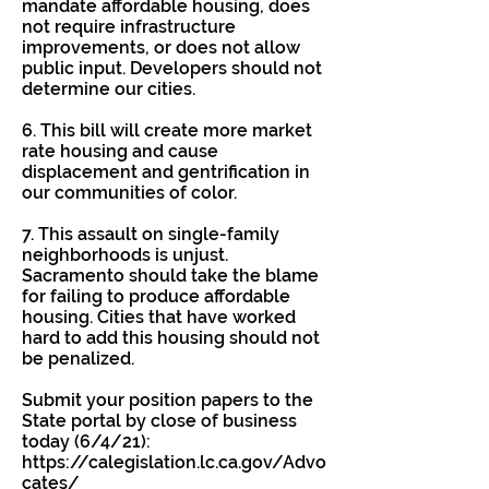
mandate affordable housing, does
not require infrastructure
improvements, or does not allow
public input. Developers should not
determine our cities.
6. This bill will create more market
rate housing and cause
displacement and gentrification in
our communities of color.
7. This assault on single-family
neighborhoods is unjust.
Sacramento should take the blame
for failing to produce affordable
housing. Cities that have worked
hard to add this housing should not
be penalized.
Submit your position papers to the
State portal by close of business
today (6/4/21):
https://calegislation.lc.ca.gov/Advo
cates/