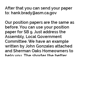
After that you can send your paper
to:
hank.brady@asm.ca.gov
Our position papers are the same as
before. You can use your position
paper for SB 9. Just address the
Assembly, Local Government
Committee. We have an example
written by John Gonzales attached
and Sherman Oaks Homeowners to
help you. The shorter the better.
For sample letters, click here:
https://www.neighborsforabettersa
ndiego.org/letters
It's also important for your
Assemblymembers to hear from
you directly:
Most San Diegans are in Christopher
Ward (District 78) or Dr. Akilah