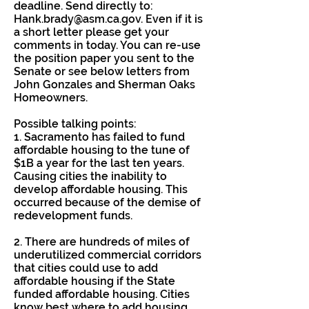
deadline. Send directly to:
Hank.brady@asm.ca.gov
. Even if it is
a short letter please get your
comments in today. You can re-use
the position paper you sent to the
Senate or see below letters from
John Gonzales and Sherman Oaks
Homeowners.
Possible talking points:
1. Sacramento has failed to fund
affordable housing to the tune of
$1B a year for the last ten years.
Causing cities the inability to
develop affordable housing. This
occurred because of the demise of
redevelopment funds.
2. There are hundreds of miles of
underutilized commercial corridors
that cities could use to add
affordable housing if the State
funded affordable housing. Cities
know best where to add housing.