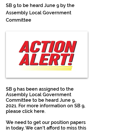
SB 9 to be heard June 9 by the
Assembly Local Government
Committee
SB 9 has been assigned to the
Assembly Local Government
Committee to be heard June 9,
2021. For more information on SB 9,
please click here.
We need to get our position papers
in today. We can't afford to miss this