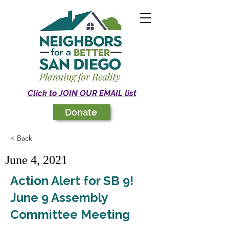
Click to JOIN OUR EMAIL list
Donate
< Back
June 4, 2021
Action Alert for SB 9!
June 9 Assembly
Committee Meeting