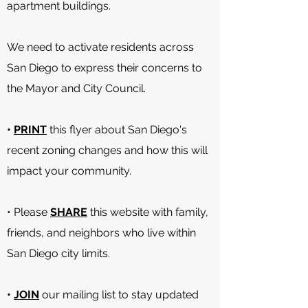
apartment buildings.
We need to activate residents across
San Diego to express their concerns to
the Mayor and City Council.
•
PRINT
this flyer about San Diego's
recent zoning changes and how this will
impact your community.
• Please
SHARE
this website with family,
friends, and neighbors who live within
San Diego city limits.
•
JOIN
our mailing list to stay updated