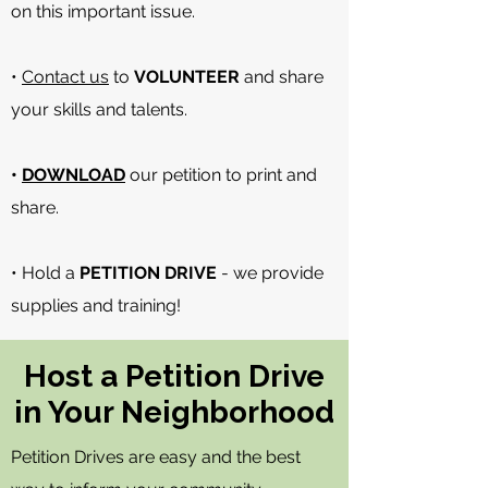
on this important issue.
•
Contact us
to
VOLUNTEER
and share
your skills and talents.
•
DOWNLOAD
our petition to print and
share.
• Hold a
PETITION DRIVE
- we provide
supplies and training!
Host a Petition Drive
in Your Neighborhood
Petition Drives are easy and the best