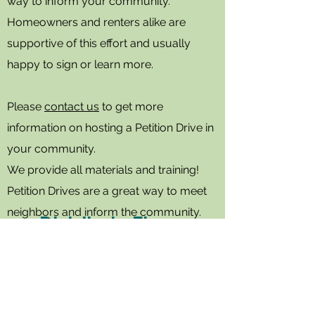
way to inform your community.
Homeowners and renters alike are
supportive of this effort and usually
happy to sign or learn more.
Please
contact us
to get more
information on hosting a Petition Drive in
your community.
We provide all materials and training!
Petition Drives are a great way to meet
neighbors and inform the community.
Distribute Flyers
Walk your neighborhood and
distribute flyers to help spread
the word.