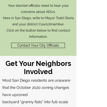
Your elected officials need to hear your
concerns about ADUs.
Here in San Diego, write to Mayor Todd Gloria
and your district Councilmember.
Click on the button below to find contact
information.
Contact Your City Officials
Get Your Neighbors
Involved
Most San Diego residents are unaware
that the October 2020 zoning changes
have upzoned
backyard "granny flats" into full-scale