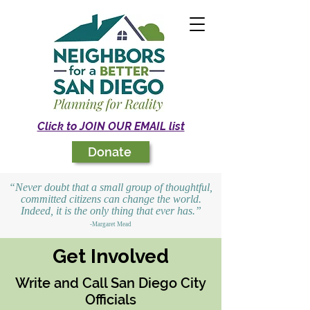
Click to JOIN OUR EMAIL list
Donate
“Never doubt that a small group of thoughtful,
committed citizens can change the world.
Indeed, it is the only thing that ever has.”
-Margaret Mead
Get Involved
Write and Call San Diego City
Officials