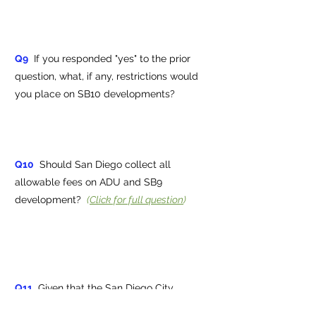
Q9
If you responded "yes" to the prior
question, what, if any, restrictions would
you place on SB10 developments?
Q10
Should San Diego collect all
allowable fees on ADU and SB9
development?
(
Click for full question
)
Q11
Given that the San Diego City
Council voted 8-1 to override Proposition