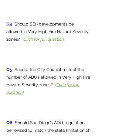
Q4
Should SB9 developments be
allowed in Very High Fire Hazard Severity
zones?
(
Click for full question
)
Q5
Should the City Council restrict the
number of ADUs allowed in Very High Fire
Hazard Severity zones?
(
Click for full
question
)
Q6
Should San Diego’s ADU regulations
be revised to match the state limitation of