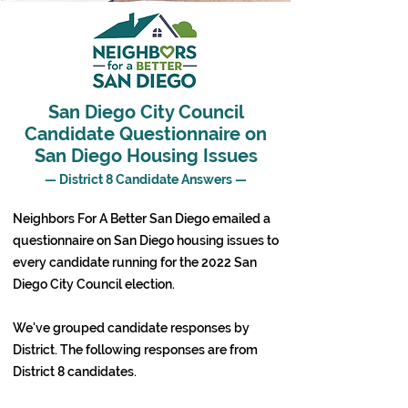
San Diego City Council
Candidate Questionnaire on
San Diego Housing Issues
— District 8 Candidate Answers —
Neighbors For A Better San Diego emailed a
questionnaire on San Diego housing issues to
every candidate running for the 2022 San
Diego City Council election.
We've grouped candidate responses by
District. The following responses are from
District 8 candidates.