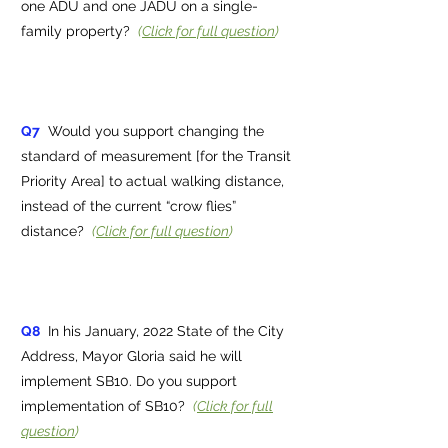
one ADU and one JADU on a single-
family property?
(
Click for full question
)
Q7
Would you support changing the
standard of measurement [for the Transit
Priority Area] to actual walking distance,
instead of the current “crow flies”
distance?
(
Click for full question
)
Q8
In his January, 2022 State of the City
Address, Mayor Gloria said he will
implement SB10. Do you support
implementation of SB10?
(
Click for full
question
)