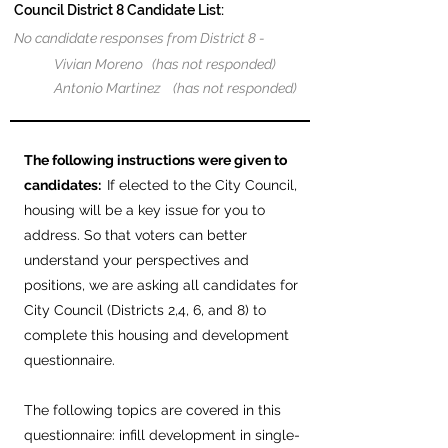
Council District 8 Candidate List:
No candidate responses from District 8 -
Vivian Moreno (has not responded)
Antonio Martinez (has not responded)
The following instructions were given to
candidates:
If elected to the City Council,
housing will be a key issue for you to
address. So that voters can better
understand your perspectives and
positions, we are asking all candidates for
City Council (Districts 2,4, 6, and 8) to
complete this housing and development
questionnaire.
The following topics are covered in this
questionnaire: infill development in single-