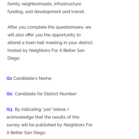
family neighborhoods, infrastructure
funding, and development and transit.
After you complete the questionnaire, we
will also offer you the opportunity to
attend a town hall meeting in your district,
hosted by Neighbors For A Better San
Diego.
Q1
Candidate's Name:
Q2
Candidate for District Number:
Q3
By indicating “yes” below, I
acknowledge that the results of this
survey will be published by Neighbors For
A Better San Diego: