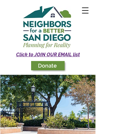
Click to JOIN OUR EMAIL list
Donate