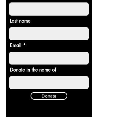
Last name
Email
Donate in the name of
Donate