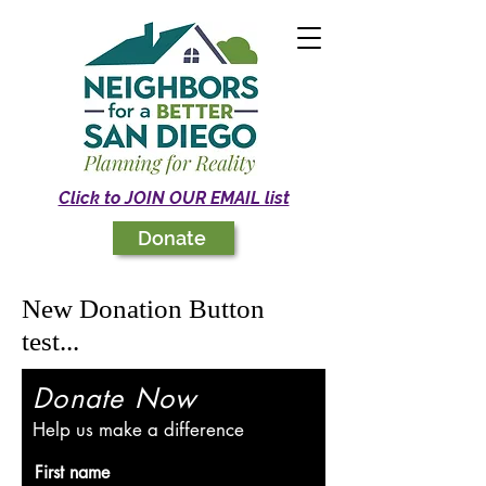
Click to JOIN OUR EMAIL list
Donate
New Donation Button
test...
Donate Now
Help us make a difference
First name