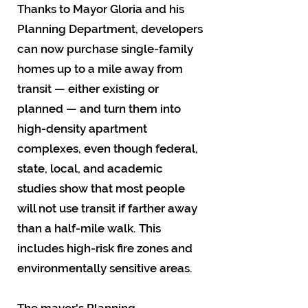
Thanks to Mayor Gloria and his
Planning Department, developers
can now purchase single-family
homes up to a mile away from
transit — either existing or
planned — and turn them into
high-density apartment
complexes, even though federal,
state, local, and academic
studies show that most people
will not use transit if farther away
than a half-mile walk. This
includes high-risk fire zones and
environmentally sensitive areas.