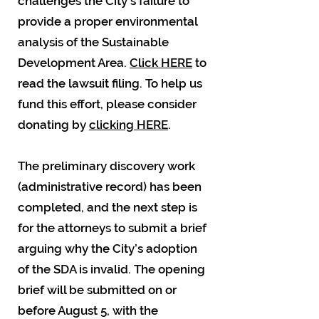
challenges the City's failure to
provide a proper environmental
analysis of the Sustainable
Development Area.
Click HERE
to
read the lawsuit filing. To help us
fund this effort, please consider
donating by
clicking HERE
.
The preliminary discovery work
(administrative record) has been
completed, and the next step is
for the attorneys to submit a brief
arguing why the City’s adoption
of the SDA is invalid. The opening
brief will be submitted on or
before August 5, with the