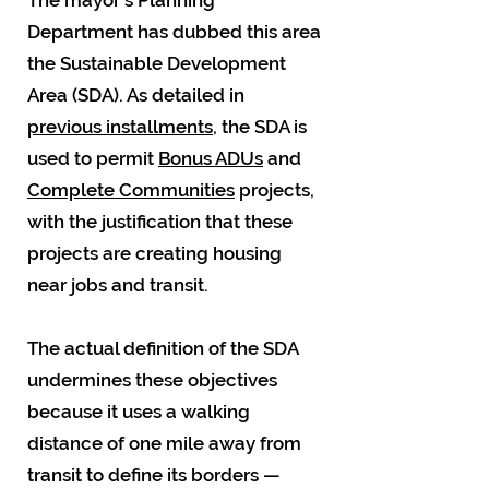
The mayor's Planning
Department has dubbed this area
the Sustainable Development
Area (SDA). As detailed in
previous installments
, the SDA is
used to permit
Bonus ADUs
and
Complete Communities
projects,
with the justification that these
projects are creating housing
near jobs and transit.
The actual definition of the SDA
undermines these objectives
because it uses a walking
distance of one mile away from
transit to define its borders —