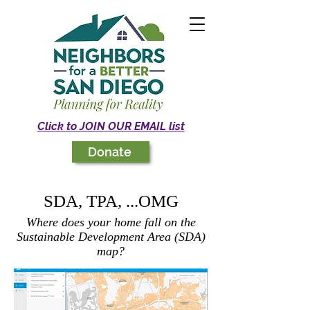
Click to JOIN OUR EMAIL list
Donate
SDA, TPA, ...OMG
Where does your home fall on the
Sustainable Development Area (SDA)
map?