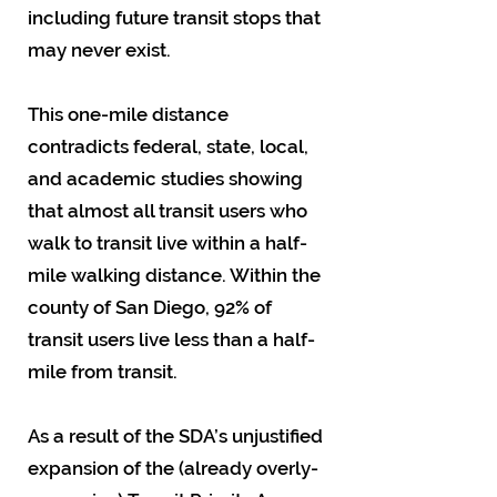
including future transit stops that
may never exist.
This one-mile distance
contradicts federal, state, local,
and academic studies showing
that almost all transit users who
walk to transit live within a half-
mile walking distance. Within the
county of San Diego, 92% of
transit users live less than a half-
mile from transit.
As a result of the SDA’s unjustified
expansion of the (already overly-