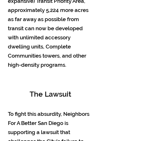
expansive) Transit Priority Area,
approximately 5,224 more acres
as far away as possible from
transit can now be developed
with unlimited accessory
dwelling units, Complete
Communities towers, and other
high-density programs.
The Lawsuit
To fight this absurdity, Neighbors
For A Better San Diego is
supporting a lawsuit that