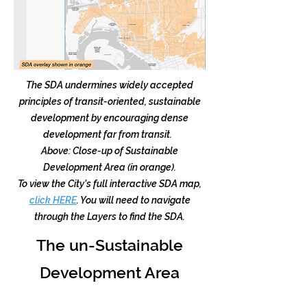
The SDA undermines widely accepted
principles of transit-oriented, sustainable
development by encouraging dense
development far from transit.
Above: Close-up of Sustainable
Development Area (in orange).
To view the City's full interactive SDA map,
click HERE
. You will need to navigate
through the Layers to find the SDA.
The un-Sustainable
Development Area