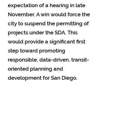
expectation of a hearing in late
November. A win would force the
city to suspend the permitting of
projects under the SDA. This
would provide a significant first
step toward promoting
responsible, data-driven, transit-
oriented planning and
development for San Diego.
The Map
The Planning Department relies
on residents thinking they won’t