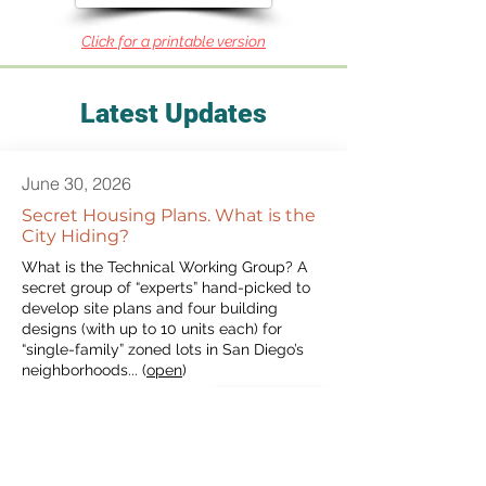
Click for a printable version
Latest Updates
June 30, 2026
Secret Housing Plans. What is the
City Hiding?
What is the Technical Working Group? A
secret group of “experts” hand-picked to
develop site plans and four building
designs (with up to 10 units each) for
“single-family” zoned lots in San Diego’s
neighborhoods... (
open
)
View More
May 18, 2026