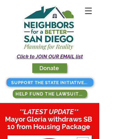
Click to JOIN OUR EMAIL list
Donate
SUPPORT THE STATE INITIATIVE...
HELP FUND THE LAWSUIT...
**LATEST UPDATE**
Mayor Gloria withdraws SB
10 from Housing Package