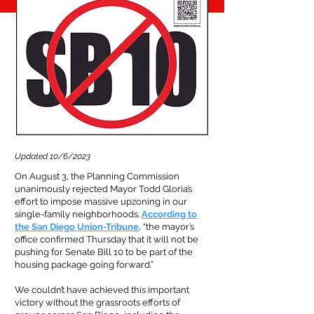
Updated 10/6/2023
On August 3, the Planning Commission
unanimously rejected Mayor Todd Gloria’s
effort to impose massive upzoning in our
single-family neighborhoods.
According to
the San Diego Union-Tribune
,
“the mayor’s
office confirmed Thursday that it will not be
pushing for Senate Bill 10 to be part of the
housing package going forward.”
We couldn’t have achieved this important
victory without the grassroots efforts of