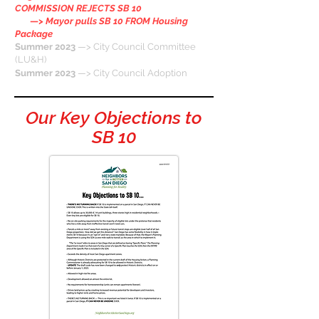
COMMISSION REJECTS SB 10
—>
Mayor pulls SB 10 FROM Housing
Package
Summer 2023
—> City Council Committee
(LU&H)
Summer 2023
—> City Council Adoption
Our Key Objections to
SB 10