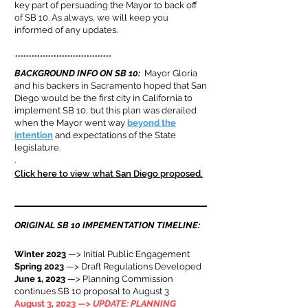
key part of persuading the Mayor to back off
of SB 10. As always, we will keep you
informed of any updates.
***********************************
BACKGROUND INFO ON SB 10
:
Mayor Gloria
and his backers in Sacramento hoped that San
Diego would be the first city in California to
implement SB 10, but this plan was derailed
when the Mayor went way
beyond the
intention
and expectations of the State
legislature.
.
Click here to view what San Diego proposed.
ORIGINAL SB 10 IMPEMENTATION TIMELINE:
Winter 2023
—> Initial Public Engagement
Spring 2023
—> Draft Regulations Developed
June 1, 2023
—> Planning Commission
continues SB 10 proposal to August 3
August 3, 2023 —>
UPDATE: PLANNING