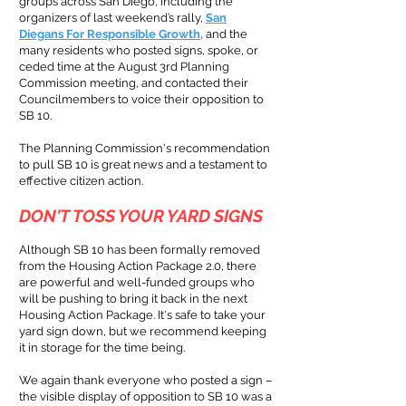
groups across San Diego, including the
organizers of last weekend’s rally,
San
Diegans For Responsible Growth
,
and the
many residents who posted signs, spoke, or
ceded time at the August 3rd Planning
Commission meeting, and contacted their
Councilmembers to voice their opposition to
SB 10.
The Planning Commission's recommendation
to pull SB 10 is great news and a testament to
effective citizen action.
DON'T TOSS YOUR
YARD SIGNS
Although
SB 10 has been formally remov
ed
from the Housing Action Packag
e 2.0, there
are powerful and well-funded groups who
will be pushing to bring it back in the next
Housing Action Package. It's safe to take your
yard sign down, but we recommend keeping
it in storage for the time being.
We again thank everyone who posted a sign –
the visible display of opposition to SB 10 was a