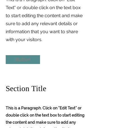
Text" or double click on the text box
to start editing the content and make
sure to add any relevant details or
information that you want to share
with your visitors.
Button
Section Title
This is a Paragraph. Click on "Edit Text" or
double click on the text box to start editing
the content and make sure to add any