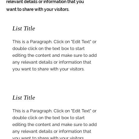
relevant details or information that you
want to share with your visitors.
List Title
This is a Paragraph. Click on "Edit Text" or
double click on the text box to start
editing the content and make sure to add
any relevant details or information that
you want to share with your visitors.
List Title
This is a Paragraph. Click on "Edit Text" or
double click on the text box to start
editing the content and make sure to add
any relevant details or information that
you want to share with your visitors.