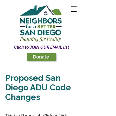
Click to JOIN OUR EMAIL list
Donate
Proposed San
Diego ADU Code
Changes
This is a Paragraph. Click on "Edit