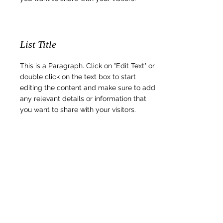
List Title
This is a Paragraph. Click on "Edit Text" or
double click on the text box to start
editing the content and make sure to add
any relevant details or information that
you want to share with your visitors.
List Title
This is a Paragraph. Click on "Edit Text" or
double click on the text box to start
editing the content and make sure to add
any relevant details or information that
you want to share with your visitors.