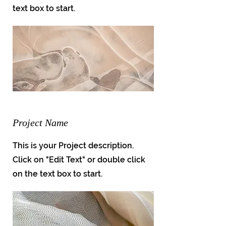
text box to start.
Project Name
This is your Project description.
Click on "Edit Text" or double click
on the text box to start.