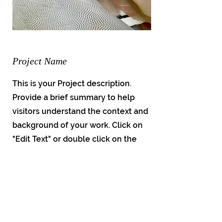
Project Name
This is your Project description.
Provide a brief summary to help
visitors understand the context and
background of your work. Click on
"Edit Text" or double click on the
text box to start.