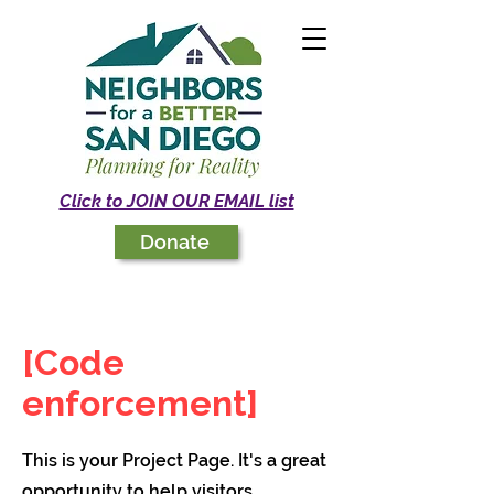
Click to JOIN OUR EMAIL list
Donate
[Code
enforcement]
This is your Project Page. It's a great
opportunity to help visitors