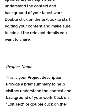
understand the context and
background of your latest work.
Double click on the text box to start
editing your content and make sure
to add all the relevant details you
want to share.
Project Name
This is your Project description.
Provide a brief summary to help
visitors understand the context and
background of your work. Click on
"Edit Text" or double click on the