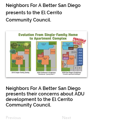
Neighbors For A Better San Diego
presents to the El Cerrito
Community Council.
Neighbors For A Better San Diego
presents their concerns about ADU
development to the El Cerrito
Community Council.
Previous
Next