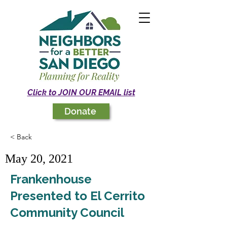
Click to JOIN OUR EMAIL list
Donate
< Back
May 20, 2021
Frankenhouse
Presented to El Cerrito
Community Council