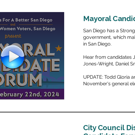
Mayoral Candi
San Diego has a Stron
government, which make
in San Diego.
Hear from candidates 
Jones-Wright, Daniel S
UPDATE: Todd Gloria and
November's general ele
City Council Dis