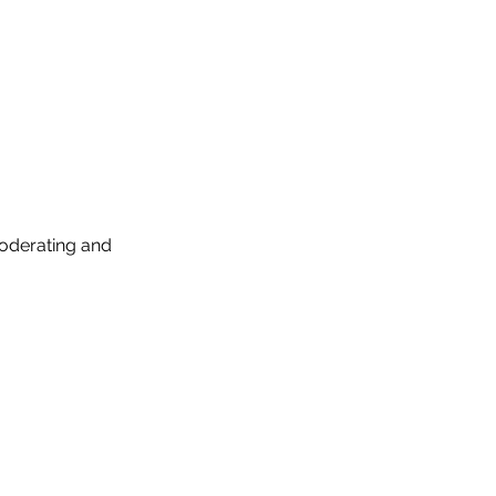
moderating and