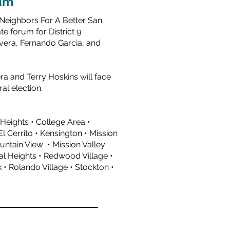
um
 Neighbors For A Better San
e forum for District 9
vera
,
Fernando Garcia
, and
a and Terry Hoskins will face
al election.
 Heights • College Area •
l Cerrito • Kensington • Mission
ountain View • Mission Valley
al Heights • Redwood Village •
• Rolando Village • Stockton •