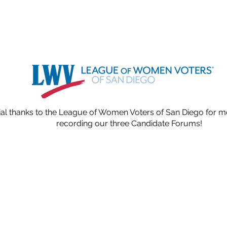
al thanks to the League of Women Voters of San Diego for 
recording our three Candidate Forums!