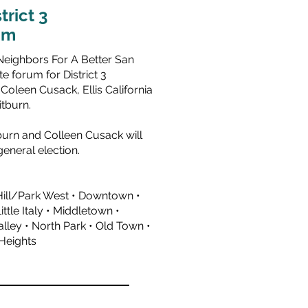
trict 3
um
Neighbors For A Better San
e forum for District 3
,
Coleen Cusack
,
Ellis California
itburn
.
urn and Colleen Cusack will
eneral election.
Hill/Park West • Downtown •
Little Italy • Middletown •
Valley • North Park • Old Town •
 Heights