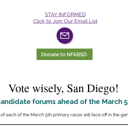
STAY INFORMED
Click to Join Our Email List
Donate to NFABSD
Vote wisely, San Diego!
andidate forums ahead of the March 5t
of each of the March 5th primary races will face off in the ge