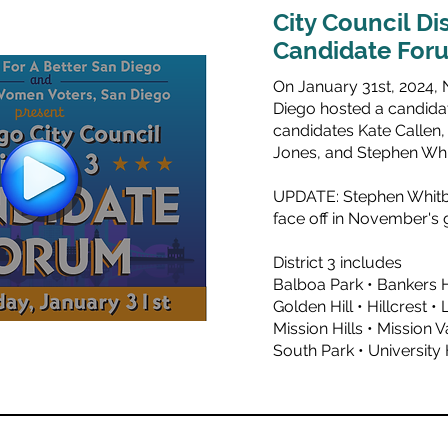
City Council Dis
Candidate For
On January 31st, 2024, 
Diego hosted a candidat
candidates
Kate Callen
Jones
, and
Stephen Wh
UPDATE: Stephen Whitb
face off in November's g
District 3 includes
Balboa Park • Bankers 
Golden Hill • Hillcrest • 
Mission Hills • Mission 
South Park • University