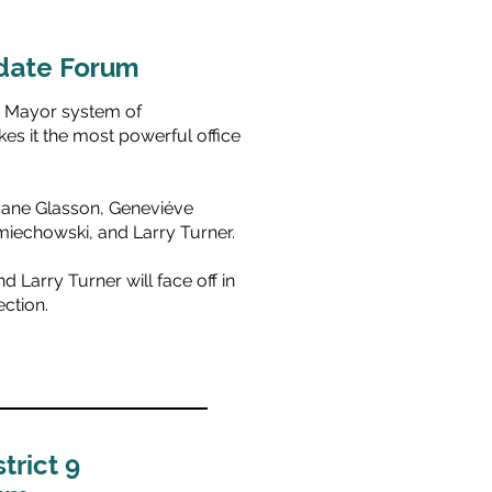
date Forum
g Mayor system of
s it the most powerful office
Jane Glasson, Geneviéve
miechowski, and Larry Turner.
 Larry Turner will face off in
ction.
trict 9