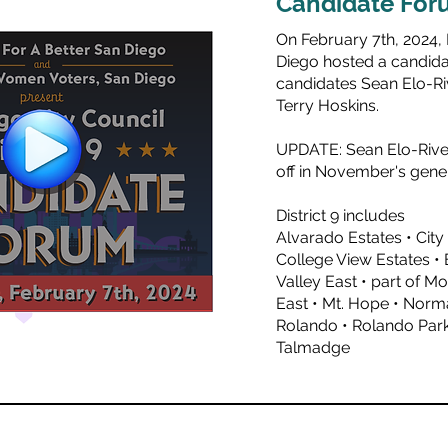
Candidate For
On February 7th, 2024,
Diego hosted a candidat
candidates
Sean Elo-Ri
Terry Hoskins.
UPDATE: Sean Elo-River
off in November's gener
District 9 includes
Alvarado Estates • City
College View Estates • E
Valley East • part of M
East • Mt. Hope • Norm
Rolando • Rolando Park 
Talmadge