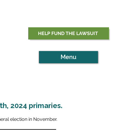
HELP FUND THE LAWSUIT
Menu
h, 2024 primaries.
neral election in November.