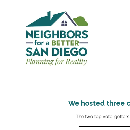
We hosted three c
The two top vote-getters 