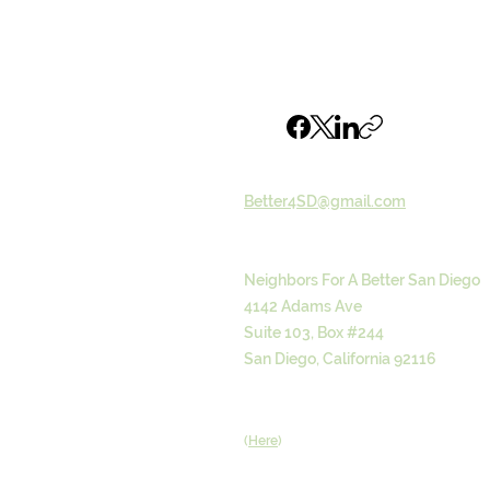
Email
Better4SD@gmail.com
Address
Neighbors For A Better San Diego
4142 Adams Ave
Suite 103, Box #244
San Diego, California 92116
Donate
(
Here
)
Browse our Email archive