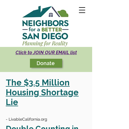
Click to JOIN OUR EMAIL list
Donate
The $3.5 Million
Housing Shortage
Lie
- LivableCalifornia.org
Double Counting in