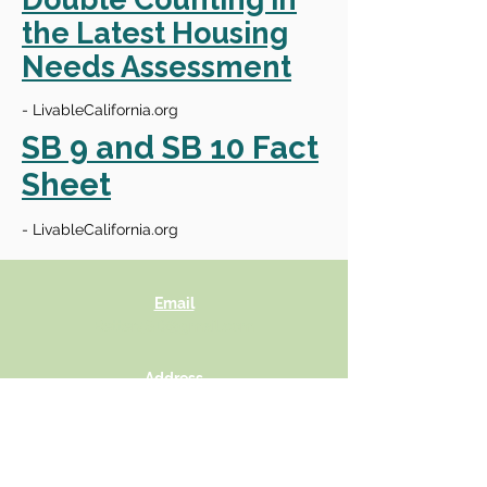
the Latest Housing
Needs Assessment
- LivableCalifornia.org
SB 9 and SB 10 Fact
Sheet
- LivableCalifornia.org
Email
Better4SD@gmail.com
Address
Neighbors For A Better San Diego
4142 Adams Ave
Suite 103, Box #244
San Diego, California 92116