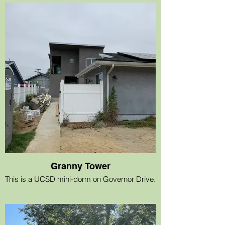
Granny Tower
This is a UCSD mini-dorm on Governor Drive.