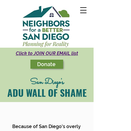
Click to JOIN OUR EMAIL list
Donate
San Diego's
ADU WALL OF SHAME
Because of San Diego's overly