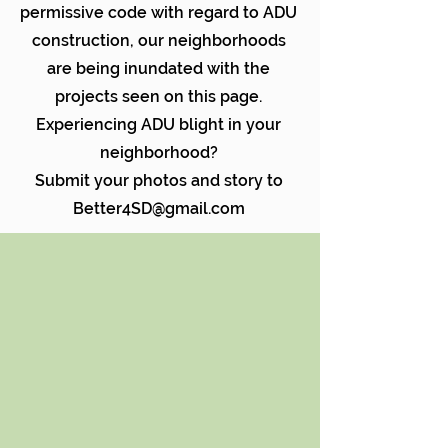
permissive code with regard to ADU
construction, our neighborhoods
are being inundated with the
projects seen on this page.
Experiencing ADU blight in your
neighborhood?
Submit your photos and story to
Better4SD@gmail.com