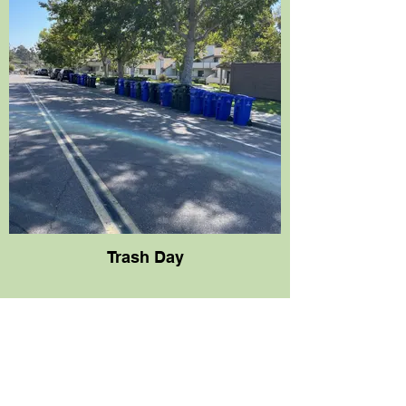
Trash Day