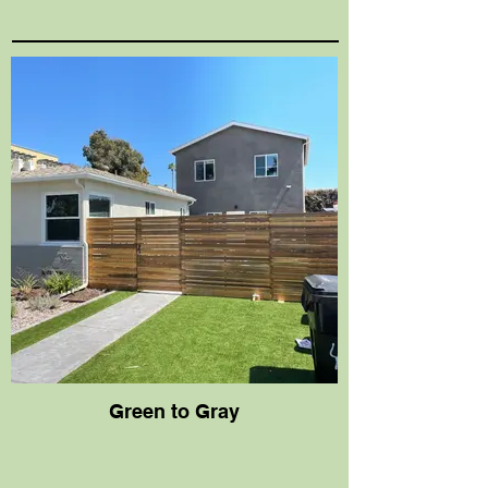
Green to Gray