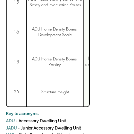
As with Item 11, need t
15
Safety and Evacuation Routes
Strongly support cappin
ADU Home Density Bonus -
Further recommendatio
16
Development Scale
Needs to use state code,
ADU Home Density Bonus -
18
Parking
requirement, and clarify t
Need to include attache
25
Structure Height
Key to acronyms
ADU
- Accessory Dwelling Unit
JADU
- Junior Accessory Dwelling Unit