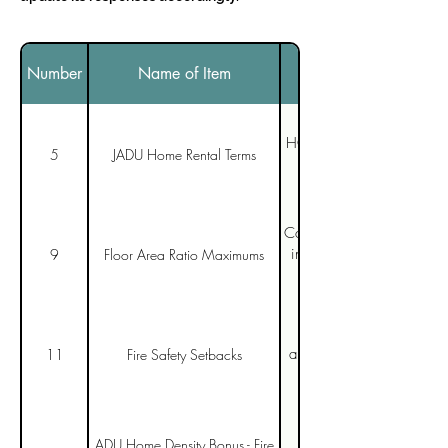
Number
Name of Item
HCD's comments are uncle
5
JADU Home Rental Terms
Conversion of existing stru
including Bonus ADUs ar
9
Floor Area Ratio Maximums
San Diego must be more 
approach in the 2025 Cal
11
Fire Safety Setbacks
ADU Home Density Bonus - Fire