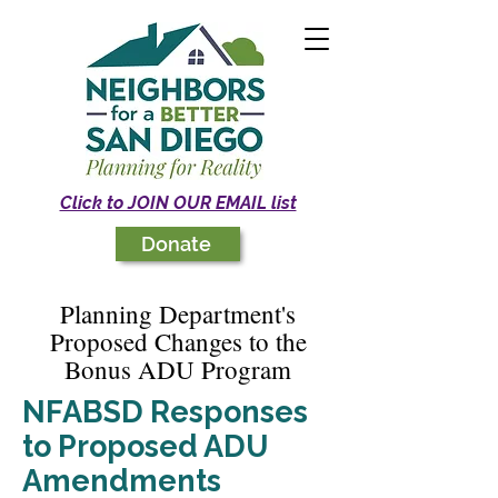
Click to JOIN OUR EMAIL list
Donate
Planning Department's
Proposed Changes to the
Bonus ADU Program
NFABSD Responses
to Proposed ADU
Amendments