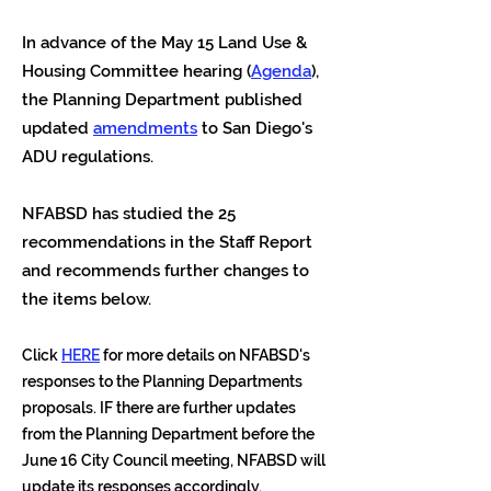
In advance of the May 15 Land Use &
Housing Committee hearing (
Agenda
),
the Planning Department published
updated
amendments
to San Diego's
ADU regulations.
NFABSD has studied the 25
recommendations in the Staff Report
and recommends further changes to
the items below.
Click
HERE
for more details on NFABSD's
responses to the Planning Departments
proposals. IF there are further updates
from the Planning Department before the
June 16 City Council meeting, NFABSD will
update its responses accordingly.