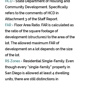
HCD
- State Department of Housing and
Community Development. Specifically
refers to the comments of HCD in
Attachment 3 of the Staff Report.
FAR
- Floor Area Ratio. FAR is calculated as
the ratio of the square footage of
development (structures) to the area of the
lot. The allowed maximum FAR of
development on a lot depends on the size
of the lot.
RS Zones
- Residential Single-Family. Even
though every "single-family" property in
San Diego is allowed at least 4 dwelling
units, there are still distinctions in
development regulations between single-
family and multi-family zoned properties.
The most prevalent type of RS zoning in
San Diego is RS-1-7, which equates to 7
primary dwelling units (i.e., houses) per