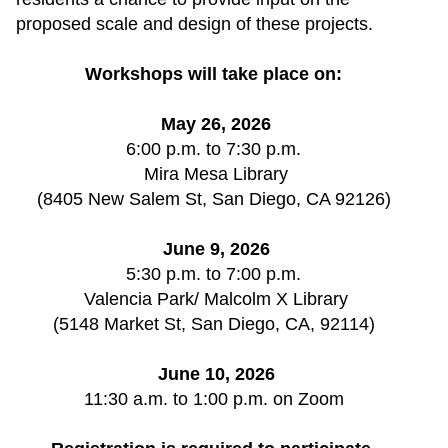
proposed scale and design of these projects.
Workshops will take place on: 
May 26, 2026
6:00 p.m. to 7:30 p.m. 
Mira Mesa Library
(8405 New Salem St, San Diego, CA 92126) 
June 9, 2026
5:30 p.m. to 7:00 p.m. 
Valencia Park/ Malcolm X Library
(5148 Market St, San Diego, CA, 92114) 
June 10, 2026
11:30 a.m. to 1:00 p.m. on Zoom 