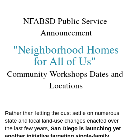
NFABSD Public Service 
Announcement
"Neighborhood Homes 
for All of Us" 
Community Workshops Dates and 
Locations
Rather than letting the dust settle on numerous 
state and local land-use changes enacted over 
the last few years, 
San Diego is launching yet 
another initiative targeting single-family 