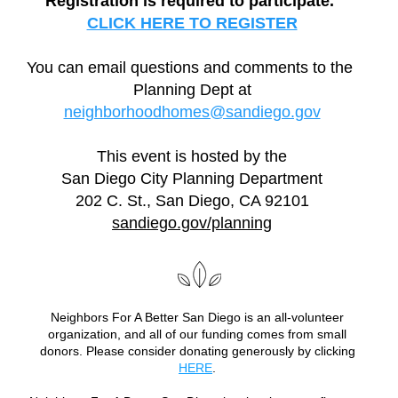
Registration is required to participate. 
CLICK HERE TO REGISTER
You can email questions and comments to the 
Planning Dept at
neighborhoodhomes@sandiego.gov
This event is hosted by the
San Diego City Planning Department
202 C. St., San Diego, CA 92101
sandiego.gov/planning
Neighbors For A Better San Diego is an all-volunteer 
organization, and all of our funding comes from small 
donors. Please consider donating generously by clicking 
HERE
. 