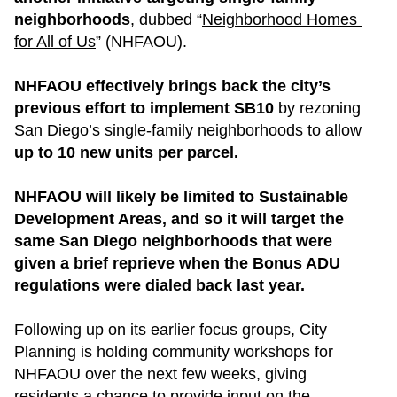
neighborhoods
, dubbed “
Neighborhood Homes 
for All of Us
” (NHFAOU).
NHFAOU effectively brings back the city’s 
previous effort to implement SB10
 by rezoning 
San Diego’s single-family neighborhoods to allow 
up to 10 new units per parcel.
NHFAOU will likely be limited to Sustainable 
Development Areas, and so it will target the 
same San Diego neighborhoods that were 
given a brief reprieve when the Bonus ADU 
regulations were dialed back last year.
Following up on its earlier focus groups, City 
Planning is holding community workshops for 
NHFAOU over the next few weeks, giving 
residents a chance to provide input on the 