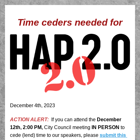
Time ceders needed for
December 4th, 2023
ACTION ALERT:
If you can attend the 
December 
12th, 2:00 PM,
 City Council meeting 
IN PERSON
 to 
cede (lend) time to our speakers, please
submit this 