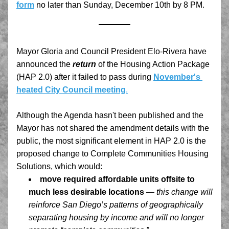
form
no later than Sunday, December 10th by 8 PM.
Mayor Gloria and Council President Elo-Rivera have 
announced the 
return
 of the Housing Action Package 
(HAP 2.0) after it failed to pass during 
November's 
heated City Council meeting
.
Although the Agenda hasn't been published and the 
Mayor has not shared the amendment details with the 
public, the most significant element in HAP 2.0 is the 
proposed change to Complete Communities Housing 
Solutions, which would:
move required affordable units offsite to 
much less desirable locations
— this change will 
reinforce San Diego’s patterns of geographically 
separating housing by income and will no longer 