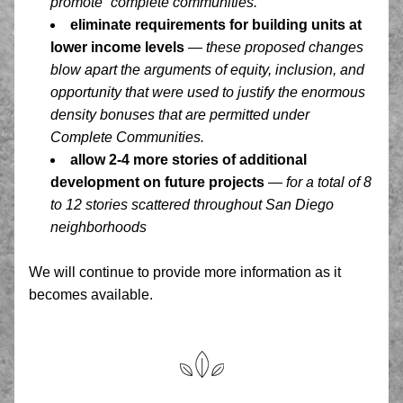
promote “complete communities.” 
eliminate requirements for building units at 
lower income levels
— these proposed changes 
blow apart the arguments of equity, inclusion, and 
opportunity that were used to justify the enormous 
density bonuses that are permitted under 
Complete Communities. 
allow 2-4 more stories of additional 
development on future projects
— for a total of 8 
to 12 stories scattered throughout San Diego 
neighborhoods
We will continue to provide more information as it 
becomes available.