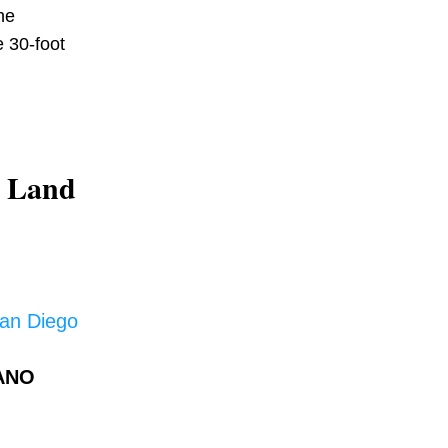
e 
 30-foot 
 Land 
San Diego
ANO 