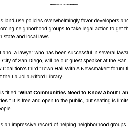
~~~~~~~~~
s land-use policies overwhelmingly favor developers and 
forcing neighborhood groups to take legal action to get the
h state and local laws. 
Lano, a lawyer who has been successful in several lawsu
e City of San Diego, will be our guest speaker at the San 
Coalition’s third “Town Hall With A Newsmaker” forum th
 the La Jolla-Riford Library.
s titled “
What Communities Need to Know About Lan
tles
.” It is free and open to the public, but seating is limite
eople.
 an impressive record of helping neighborhood groups b