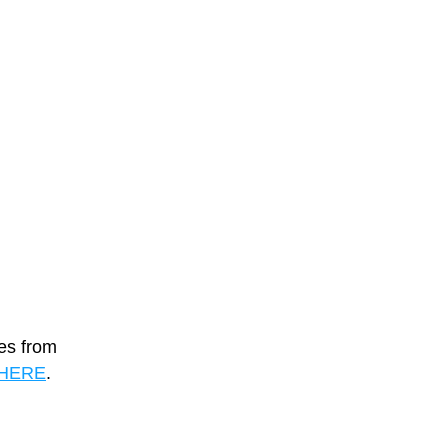
es from 
HERE
. 