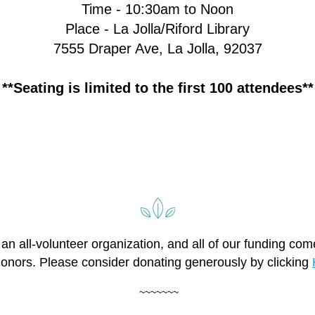
Time - 10:30am to Noon
Place - La Jolla/Riford Library
7555 Draper Ave, La Jolla, 92037
**Seating is limited to the first 100 attendees**
an all-volunteer organization, and all of our funding com
donors. Please consider donating generously by clicking 
 ~~~~~~~