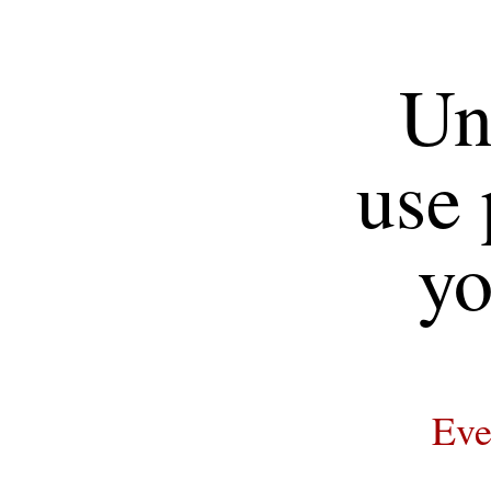
Un
use 
yo
Eve