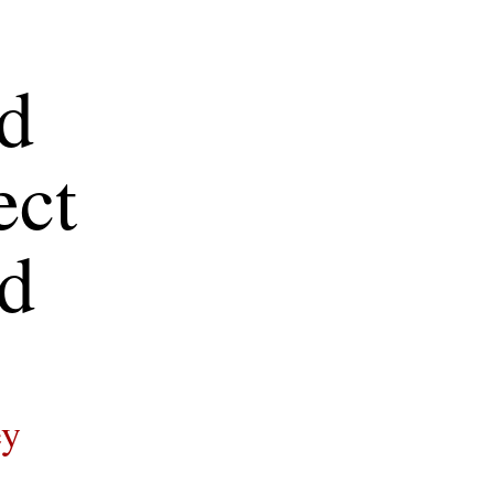
d 
ct 
d
ey