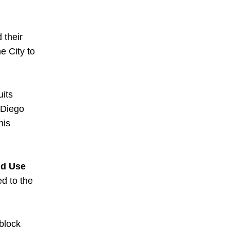
their 
 City to 
its 
Diego 
is 
d Use 
d to the 
lock 