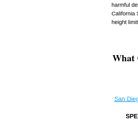
harmful de
California 
height limi
What 
San Die
SPE