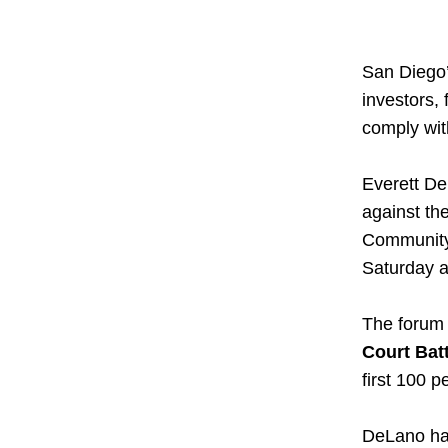
San Diego’
investors, 
comply wit
Everett De
against th
Community 
Saturday at
The forum i
Court Bat
first 100 p
DeLano has