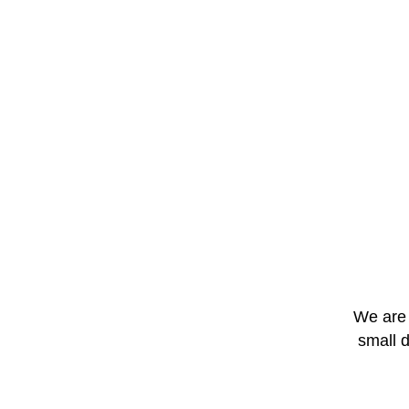
We are 
small 