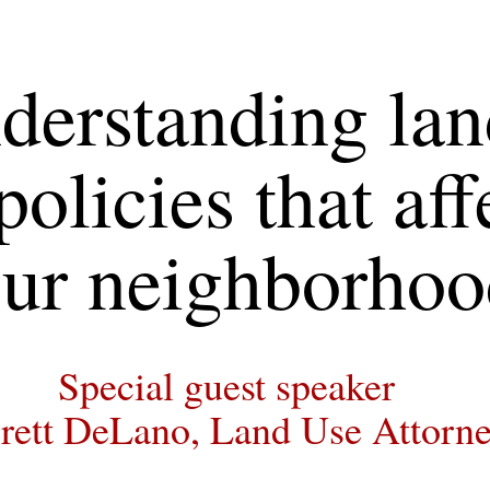
derstanding lan
policies that affe
ur neighborhoo
Special guest speaker
rett DeLano, Land Use Attorn