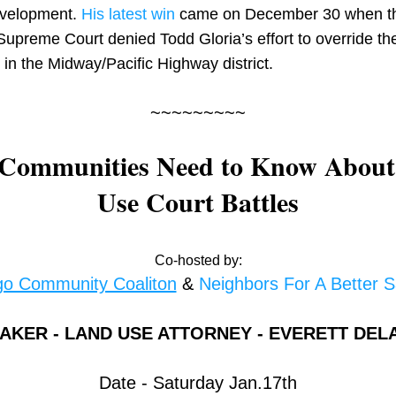
velopment. 
His latest win
 came on December 30 when th
Supreme Court denied Todd Gloria’s effort to override the
t in the Midway/Pacific Highway district.
~~~~~~~~~
Communities Need to Know About
Use Court Battles
Co-hosted by:
go Community Coaliton
 & 
Neighbors For A Better 
AKER - LAND USE ATTORNEY - EVERETT DEL
Date - Saturday Jan.17th