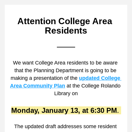
Attention College Area 
Residents
We want College Area residents to be aware 
that the Planning Department is going to be 
making a presentation of the 
updated College 
Area Community Plan
 at the College Rolando 
Library on
Monday, January 13, at 6:30 PM
. 
The updated draft addresses some resident 