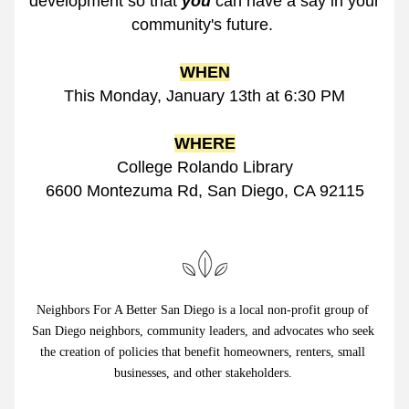
development so that 
you
 can have a say in your 
community's future. 
WHEN
This Monday
, January 13th at 6:30 PM
WHERE
College Rolando Library
6600 Montezuma Rd, San Diego, CA 92115
Neighbors For A Better San Diego is a local non-profit group of 
San Diego neighbors, community leaders, and advocates who seek 
the creation of policies that benefit homeowners, renters, small 
businesses, and other stakeholders. 