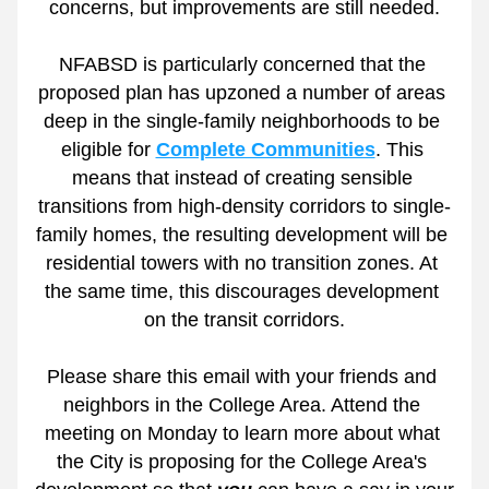
concerns, but improvements are still needed.
NFABSD is particularly concerned that the 
proposed plan has upzoned a number of areas 
deep in the single-family neighborhoods to be 
eligible for 
Complete Communities
. This 
means that instead of creating sensible 
transitions from high-density corridors to single-
family homes, the resulting development will be 
residential towers with no transition zones. At 
the same time, this discourages development 
on the transit corridors.
Please share this email with your friends and 
neighbors in the College Area. Attend the 
meeting on Monday to learn more about what 
the City is proposing for the College Area's 