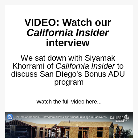
VIDEO: Watch our 
California Insider
interview 
We sat down with Siyamak 
Khorrami of 
California Insider
 to 
discuss San Diego's Bonus ADU 
program
Watch the full video here...