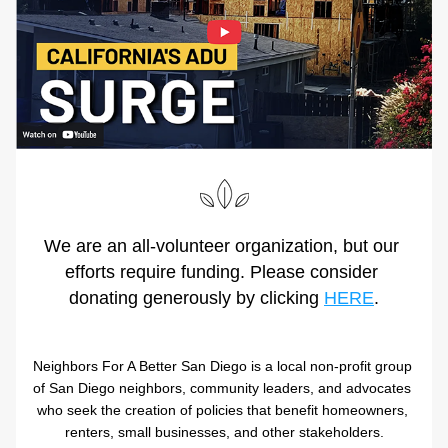
We are an all-volunteer organization, but our 
efforts require funding. Please consider 
donating generously by clicking 
HERE
.
Neighbors For A Better San Diego is a local non-profit group 
of San Diego neighbors, community leaders, and advocates 
who seek the creation of policies that benefit homeowners, 
renters, small businesses, and other stakeholders.