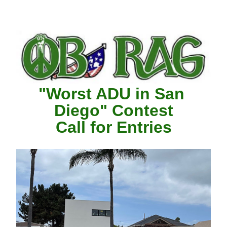
"Worst ADU in San 
Diego" Contest
Call for Entries