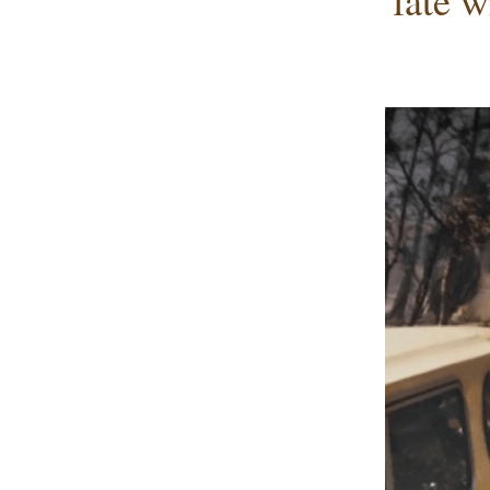
fate w