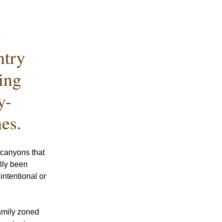
 
try 
ing 
y-
es.
canyons that 
lly been 
ntentional or 
amily zoned 