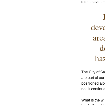
didn’t have ti
deve
are
d
ha
The City of S
are part of ou
positioned alo
not, it contin
What is the wi