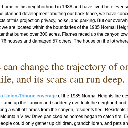
 home in this neighborhood in 1988 and have lived here ever si
he planned development abutting our back fence, we have conce
cts of this project on privacy, noise, and parking. But our overwh
t we are located within the boundaries of the 1985 Normal Heights
ster that burned over 300 acres. Flames raced up the canyon tow
 76 houses and damaged 57 others. The house on the lot where 
e can change the trajectory of on
life, and its scars can run deep. 
o Union-Tribune coverage
 of the 1985 Normal Heights fire de
s came up the canyon and suddenly overtook the neighborhood, l
ing a wall of flames from the canyon, residents fled. Residents o
h Mountain View Drive panicked as homes began to catch fire. E
eople could only gather up children, grandchildren, and pets and