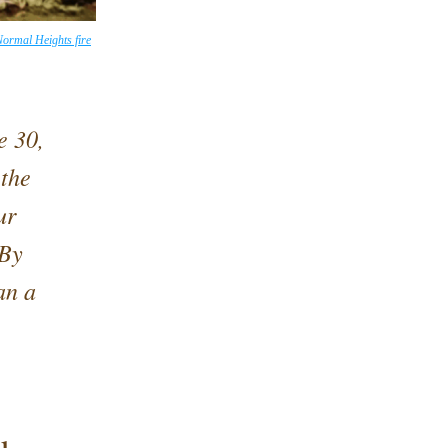
ormal Heights fire
 30, 
the 
r 
By 
n a 