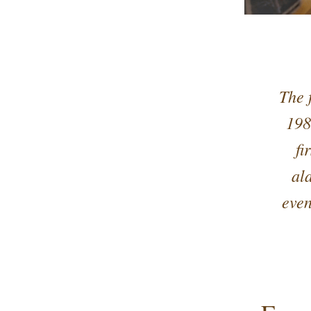
The 
198
fi
al
even