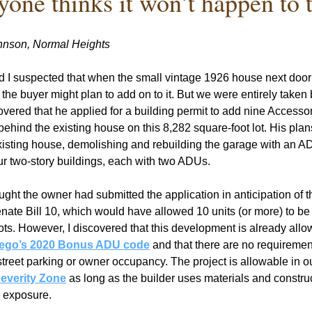
yone thinks it won’t happen to 
hnson, Normal Heights
 I suspected that when the small vintage 1926 house next door s
the buyer might plan to add on to it. But we were entirely taken b
ered that he applied for a building permit to add nine Accessor
ehind the existing house on this 8,282 square-foot lot. His plans
isting house, demolishing and rebuilding the garage with an ADU 
r two-story buildings, each with two ADUs.
ought the owner had submitted the application in anticipation of th
nate Bill 10, which would have allowed 10 units (or more) to be b
lots. However, I discovered that this development is already allo
ego’s 2020 Bonus ADU code
 and that there are no requirement
-street parking or owner occupancy. The project is allowable in o
Severity Zone
 as long as the builder uses materials and constru
e exposure.    