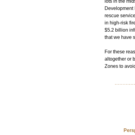
lots in the mi
Development Im
rescue servic
in high-risk fi
$5.2 billion in
that we have s
F
or these rea
altogether or 
Zones to avoid 
Pers