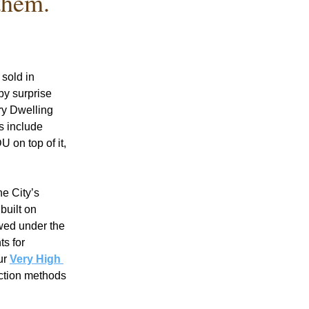
them.
old in 
y surprise 
y Dwelling 
 include 
on top of it, 
e City’s 
uilt on 
wed under the 
s for 
ur 
Very High 
ction methods 