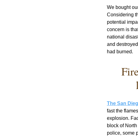
We bought our
Considering t
potential impa
concern is tha
national disa
and destroyed
had burned. 
Fir
The San Dieg
fast the flame
explosion. Fac
block of Nort
police, some p