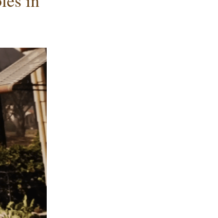
es in 