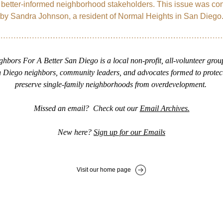
etter-informed neighborhood stakeholders. This issue was cont
by Sandra Johnson, a resident of Normal Heights in San Diego
ghbors For A Better San Diego is a local non-profit, all-volunteer group
 Diego neighbors, community leaders, and advocates formed to protect
preserve single-family neighborhoods from overdevelopment. 
Missed an email?  Check out our 
Email Archives.
New here? 
Sign up for our Emails
Visit our home page