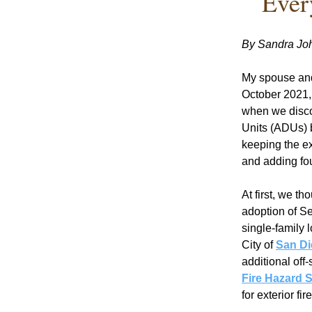
Ever
By Sandra Jo
My spouse and
October 2021, 
when we discov
Units (ADUs) b
keeping the ex
and adding fou
At first, we th
adoption of Se
single-family 
City of 
San Di
additional off
Fire Hazard 
for exterior fir