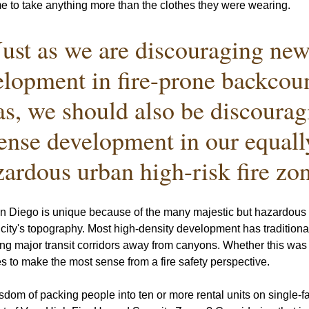
me to take anything more than the clothes they were wearing. 
Just as we are discouraging new
lopment in fire-prone backcoun
as, we should also be discourag
ense development in our equall
zardous urban high-risk fire zon
an Diego is unique because of the many majestic but hazardous 
r city's topography. Most high-density development has traditiona
ng major transit corridors away from canyons. Whether this was i
ues to make the most sense from a fire safety perspective. 
sdom of packing people into ten or more rental units on single-f