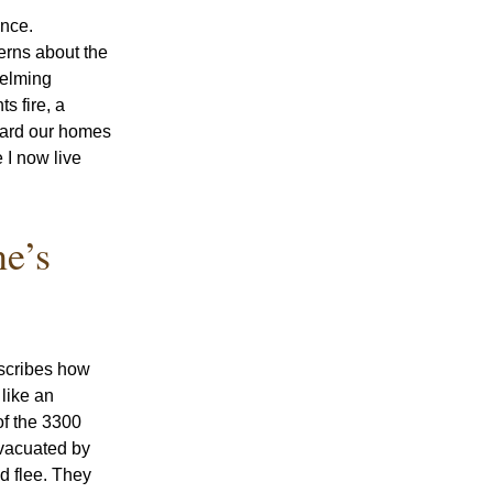
nce. 
rns about the 
elming 
 fire, a 
ard our homes 
I now live 
e’s 
 
scribes how 
ike an 
f the 3300 
vacuated by 
 flee. They 