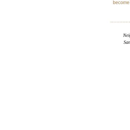
become b
Nei
San