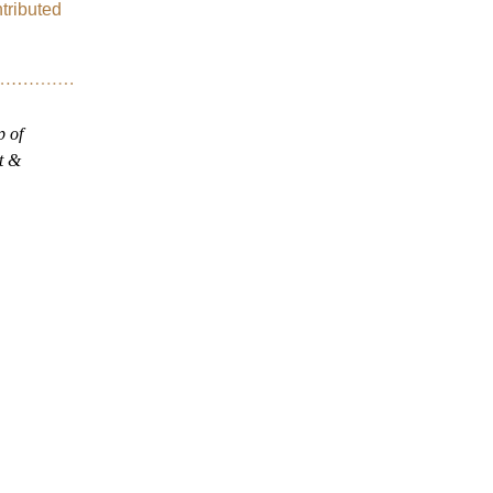
ributed 
.
 of 
 & 