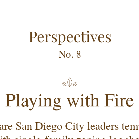
Perspectives
No. 8
Playing with Fire
re San Diego City leaders temp