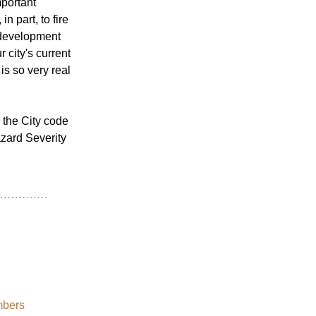
portant 
part, to fire 
development 
 city's current 
is so very real 
he City code 
zard Severity 
mbers 