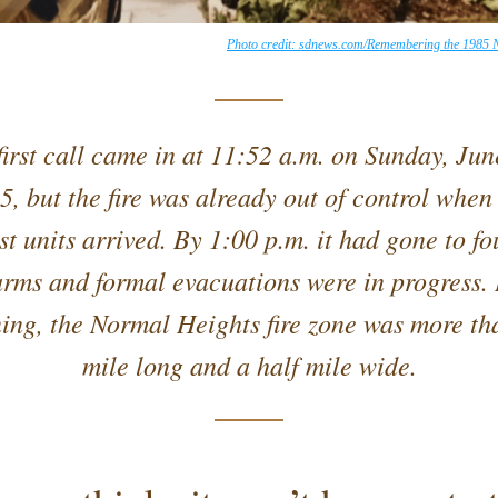
Photo credit: sdnews.com/Remembering the 1985 N
first call came in at 11:52 a.m. on Sunday, June
5, but the fire was already out of control when 
rst units arrived. By 1:00 p.m. it had gone to fou
arms and formal evacuations were in progress. 
ing, the Normal Heights fire zone was more tha
mile long and a half mile wide.