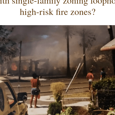
ith single-family zoning loophol
high-risk fire zones?