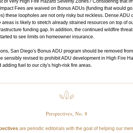
dst of Very High Fire Hazard Severity Zones? Considering that im
pact Fees are waived on Bonus ADUs (funding that would go, in 
es) these loopholes are not only risky but reckless. Dense ADU 
re areas is likely to stretch already strained resources on top of our
frastructure funding gap. In addition, the continued wildfire threat 
tarted to see limits on homeowner insurance.
sons, San Diego's Bonus ADU program should be removed from t
be sensibly revised to prohibit ADU development in High Fire Ha
adding fuel to our city's high-risk fire areas.
Perspectives, No. 8
pectives
 are periodic editorials with the goal of helping our me