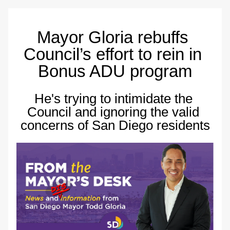
Mayor Gloria rebuffs 
Council’s effort to rein in 
Bonus ADU program
He's trying to intimidate the 
Council and ignoring the valid 
concerns of San Diego residents