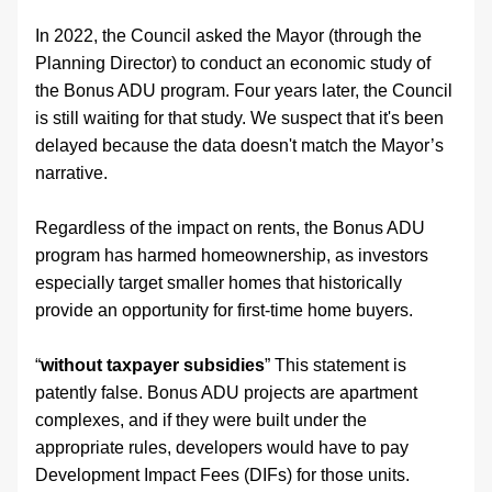
In 2022, the Council asked the Mayor (through the 
Planning Director) to conduct an economic study of 
the Bonus ADU program. Four years later, the Council 
is still waiting for that study. We suspect that it's been 
delayed because the data doesn't match the Mayor’s 
narrative.
Regardless of the impact on rents, the Bonus ADU 
program has harmed homeownership, as investors 
especially target smaller homes that historically 
provide an opportunity for first-time home buyers.
“
without taxpayer subsidies
” This statement is 
patently false. Bonus ADU projects are apartment 
complexes, and if they were built under the 
appropriate rules, developers would have to pay 
Development Impact Fees (DIFs) for those units. 