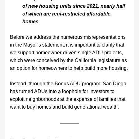
of new housing units since 2021, nearly half 
of which are rent-restricted affordable 
homes. 
Before we address the numerous misrepresentations 
in the Mayor’s statement, it is important to clarify that 
we support homeowner-driven single ADU projects, 
which were conceived by the California legislature as 
an option for homeowners to help build more housing. 
Instead, through the Bonus ADU program, San Diego 
has turned ADUs into a loophole for investors to 
exploit neighborhoods at the expense of families that 
want to buy homes and build generational wealth.