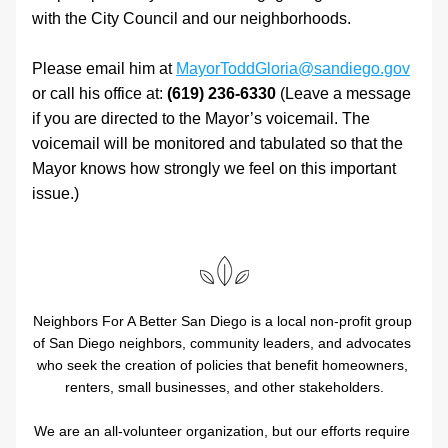
with the City Council and our neighborhoods. 
Please email him at 
MayorToddGloria@sandiego.gov
or call his office at: 
(619) 236-6330
 (Leave a message 
if you are directed to the Mayor’s voicemail. The 
voicemail will be monitored and tabulated so that the 
Mayor knows how strongly we feel on this important 
issue.)
Neighbors For A Better San Diego is a local non-profit group 
of San Diego neighbors, community leaders, and advocates 
who seek the creation of policies that benefit homeowners, 
renters, small businesses, and other stakeholders.
We are an all-volunteer organization, but our efforts require 