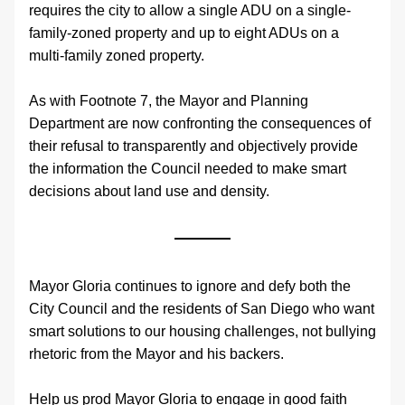
requires the city to allow a single ADU on a single-
family-zoned property and up to eight ADUs on a 
multi-family zoned property. 
As with Footnote 7, the Mayor and Planning 
Department are now confronting the consequences of 
their refusal to transparently and objectively provide 
the information the Council needed to make smart 
decisions about land use and density.
Mayor Gloria continues to ignore and defy both the 
City Council and the residents of San Diego who want 
smart solutions to our housing challenges, not bullying 
rhetoric from the Mayor and his backers.
Help us prod Mayor Gloria to engage in good faith 