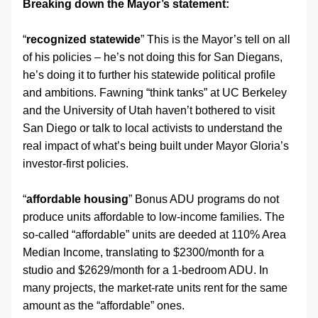
Breaking down the Mayor’s statement:
“
recognized statewide
” This is the Mayor’s tell on all 
of his policies – he’s not doing this for San Diegans, 
he’s doing it to further his statewide political profile 
and ambitions. Fawning “think tanks” at UC Berkeley 
and the University of Utah haven’t bothered to visit 
San Diego or talk to local activists to understand the 
real impact of what’s being built under Mayor Gloria’s 
investor-first policies.
“
affordable housing
” Bonus ADU programs do not 
produce units affordable to low-income families. The 
so-called “affordable” units are deeded at 110% Area 
Median Income, translating to $2300/month for a 
studio and $2629/month for a 1-bedroom ADU. In 
many projects, the market-rate units rent for the same 
amount as the “affordable” ones.