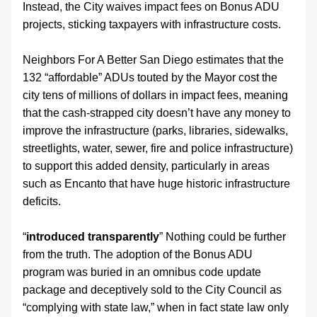
Instead, the City waives impact fees on Bonus ADU 
projects, sticking taxpayers with infrastructure costs.
Neighbors For A Better San Diego estimates that the 
132 “affordable” ADUs touted by the Mayor cost the 
city tens of millions of dollars in impact fees, meaning 
that the cash-strapped city doesn’t have any money to 
improve the infrastructure (parks, libraries, sidewalks, 
streetlights, water, sewer, fire and police infrastructure) 
to support this added density, particularly in areas 
such as Encanto that have huge historic infrastructure 
deficits.
“
introduced transparently
” Nothing could be further 
from the truth. The adoption of the Bonus ADU 
program was buried in an omnibus code update 
package and deceptively sold to the City Council as 
“complying with state law,” when in fact state law only 