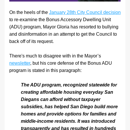
On the heels of the 
January 28th City Council decision
to re-examine the Bonus Accessory Dwelling Unit 
(ADU) program, Mayor Gloria has resorted to bullying 
and disinformation in an attempt to get the Council to 
back off of its request.
There's much to disagree with in the Mayor’s 
newsletter
, but his core defense of the Bonus ADU 
program is stated in this paragraph:
The ADU program, recognized statewide for 
creating affordable housing everyday San 
Diegans can afford without taxpayer 
subsidies, has helped San Diego build more 
homes and provide options for families and 
middle-income residents. It was introduced 
transparently and has resulted in hundreds 