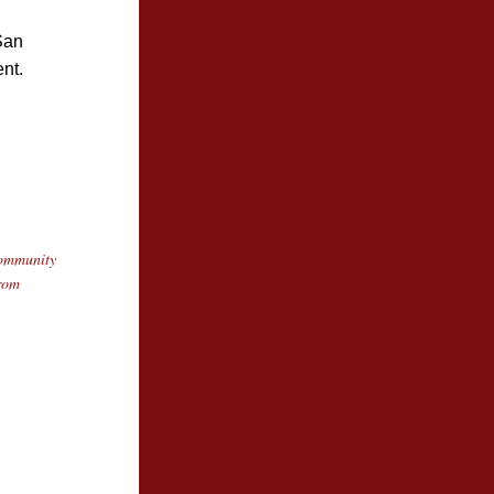
San 
nt.
ommunity 
rom 