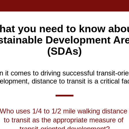
hat you need to know abou
stainable Development Are
(SDAs)
it comes to driving successful transit-orie
lopment, distance to transit is a critical fa
Who uses 1/4 to 1/2 mile walking distance 
to transit as the appropriate measure of 
transit-oriented development?