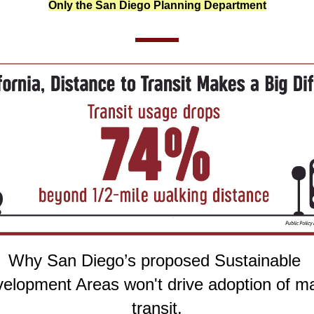
Only the San Diego Planning Department
Why San Diego’s proposed Sustainable 
elopment Areas won't drive adoption of ma
transit.