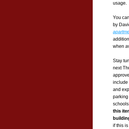
usage.
You can
by David
apartme
additio
when av
Stay tun
next Th
approve
include
and exp
parking
this it
buildin
if this i