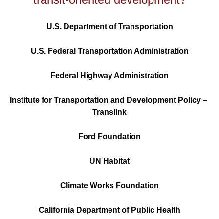
U.S. Department of Transportation
U.S. Federal Transportation Administration
Federal Highway Administration
Institute for Transportation and Development Policy – 
Translink
Ford Foundation
UN Habitat
Climate Works Foundation
California Department of Public Health