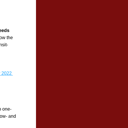
ceeds
ow the 
nsit-
 2022 
o one-
ow- and 