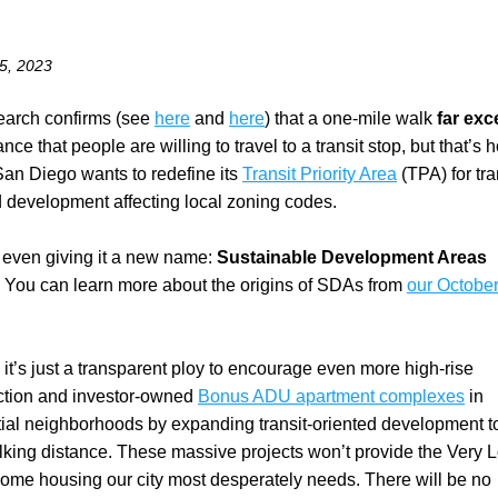
5, 2023
earch confirms (see 
here
 and 
here
) that a one-mile walk 
far ex
ance that people are willing to travel to a transit stop, but that’s h
San Diego wants to redefine its 
Transit Priority Area
 (TPA) for tra
d development affecting local zoning codes.
 even giving it a new name: 
Sustainable Development Areas
 
You can learn more about the origins of SDAs from 
our October
, it’s just a transparent ploy to encourage even more high-rise 
ction and investor-owned 
Bonus ADU apartment complexes
 in 
tial neighborhoods by expanding transit-oriented development t
lking distance. These massive projects won’t provide the Very L
ome housing our city most desperately needs. There will be no 