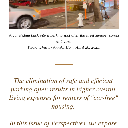
A car sliding back into a parking spot after the street sweeper comes 
at 4 a.m. 
Photo taken by Annika Hom, April 26, 2023.
The elimination of safe and efficient 
parking often results in higher overall 
living expenses for renters of "car-free" 
housing. 
In this issue of Perspectives, we expose 