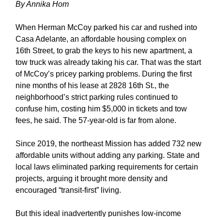
By 
Annika Hom
When Herman McCoy parked his car and rushed into 
Casa Adelante, an affordable housing complex on 
16th Street, to grab the keys to his new apartment, a 
tow truck was already taking his car. That was the start 
of McCoy’s pricey parking problems. During the first 
nine months of his lease at 2828 16th St., the 
neighborhood’s strict parking rules continued to 
confuse him, costing him $5,000 in tickets and tow 
fees, he said. The 57-year-old is far from alone. 
Since 2019, the northeast Mission has added 732 new 
affordable units without adding any parking. State and 
local laws eliminated parking requirements for certain 
projects, arguing it brought more density and 
encouraged “transit-first” living.
But this ideal inadvertently punishes low-income 