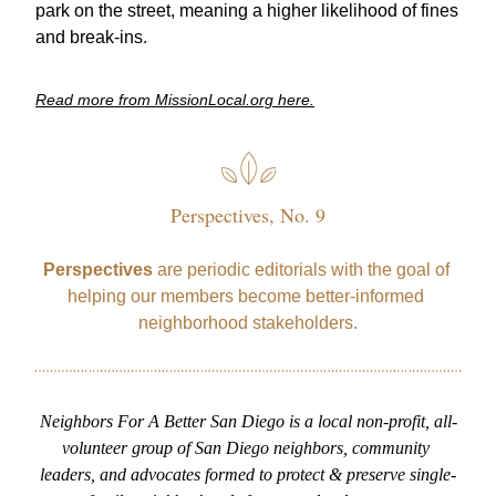
park on the street, meaning a higher likelihood of fines 
and break-ins. 
Read more from MissionLocal.org here.
Perspectives, No. 9
Perspectives
 are periodic editorials with the goal of 
helping our members become better-informed 
neighborhood stakeholders.
Neighbors For A Better San Diego is a local non-profit, all-
volunteer group of San Diego neighbors, community 
leaders, and advocates formed to protect & preserve single-