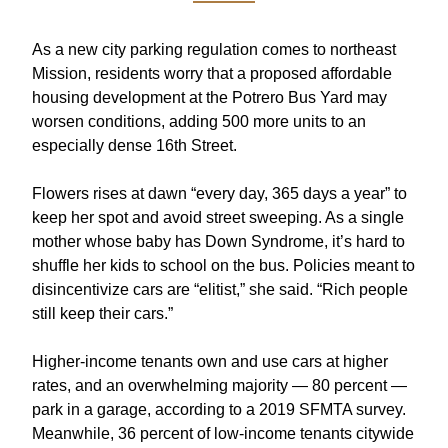
As a new city parking regulation comes to northeast 
Mission, residents worry that a proposed affordable 
housing development at the Potrero Bus Yard may 
worsen conditions, adding 500 more units to an 
especially dense 16th Street
. 
Flowers rises at dawn “every day, 365 days a year” to 
keep her spot and avoid street sweeping. As a single 
mother whose baby has Down Syndrome, it’s hard to 
shuffle her kids to school on the bus. Policies meant to 
disincentivize cars are “elitist,” she said. “Rich people 
still keep their cars.”
Higher-income tenants own and use cars at higher 
rates, and an overwhelming majority — 80 percent — 
park in a garage, according to a 
2019 SFMTA survey
. 
Meanwhile, 36 percent of low-income tenants citywide 