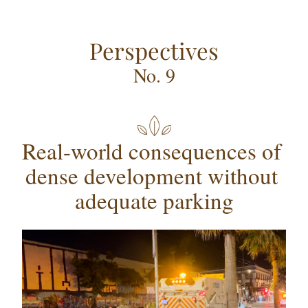
Perspectives
No. 9
Real-world consequences of 
dense development without 
adequate parking