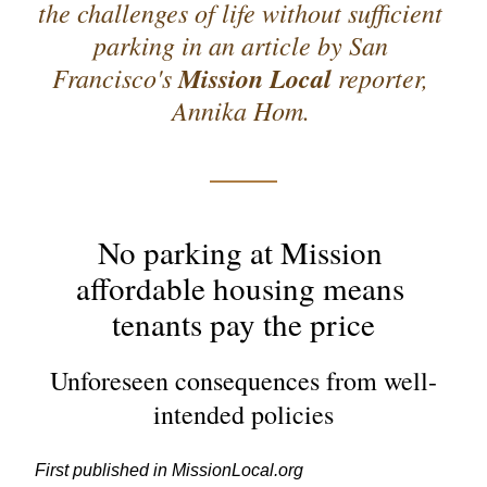
the challenges of life without sufficient 
parking in an article by San 
Francisco's 
Mission Local
 reporter, 
Annika Hom. 
No parking at Mission 
affordable housing means 
tenants pay the price
Unforeseen consequences from well-
intended policies
First published in 
MissionLocal.org