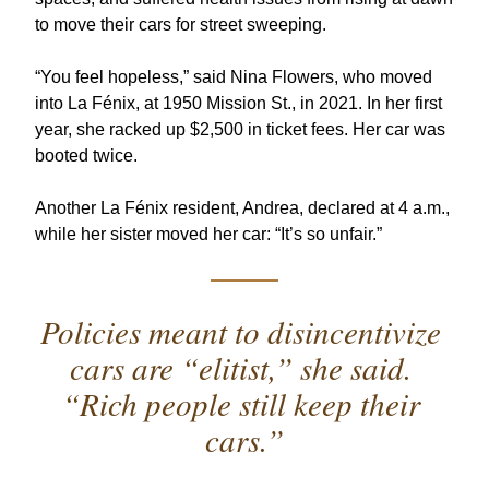
to move their cars for street sweeping. 
“You feel hopeless,” said Nina Flowers, who moved 
into La Fénix, at 1950 Mission St., in 2021. In her first 
year, she racked up $2,500 in ticket fees. Her car was 
booted twice. 
Another La Fénix resident, Andrea, declared at 4 a.m., 
while her sister moved her car: “It’s so unfair.”
Policies meant to disincentivize 
cars are “elitist,” she said. 
“Rich people still keep their 
cars.”