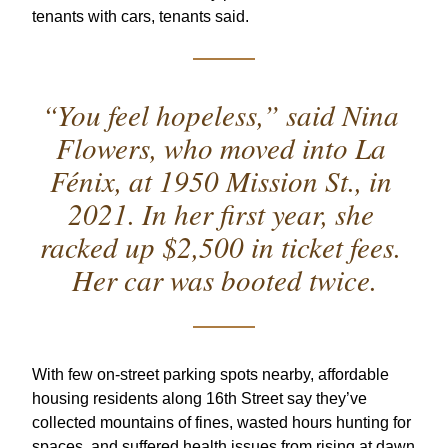
tenants with cars, tenants said.  
“You feel hopeless,” said Nina 
Flowers, who moved into La 
Fénix, at 1950 Mission St., in 
2021. In her first year, she 
racked up $2,500 in ticket fees. 
Her car was booted twice.
With few on-street parking spots nearby, affordable 
housing residents along 16th Street say they’ve 
collected mountains of fines, wasted hours hunting for 
spaces, and suffered health issues from rising at dawn 