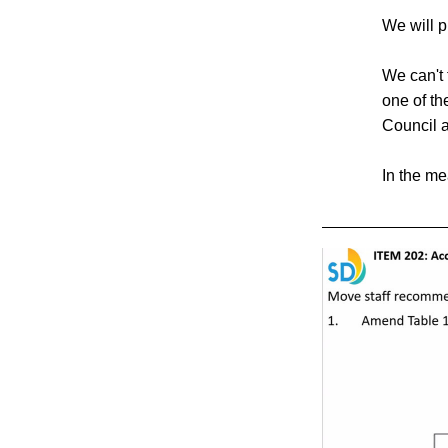
We will p
We can't 
one of th
Council 
In the me