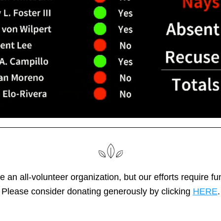
 an all-volunteer organization, but our efforts require fun
Please consider donating generously by clicking 
HERE
.