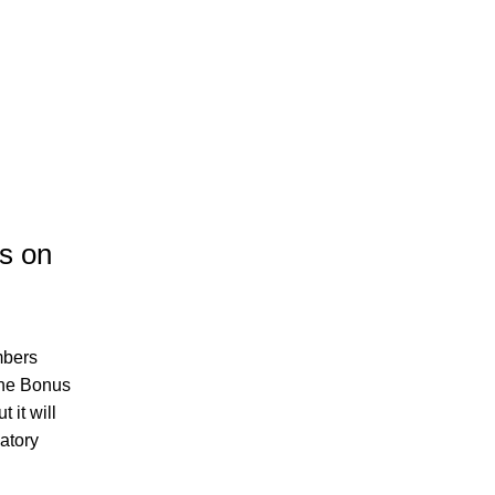
s on 
bers 
he Bonus 
it will 
tory 