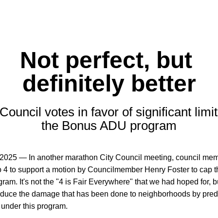
Not perfect, but 
definitely better
Council votes in favor of significant limit
the Bonus ADU program
 2025 — In another marathon City Council meeting, council mem
o 4 to support a motion by Councilmember Henry Foster to cap t
am. It's not the "4 is Fair Everywhere" that we had hoped for, but 
educe the damage that has been done to neighborhoods by preda
 under this program.