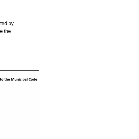
ted by 
e the 