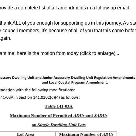
rovide a complete list of all amendments in a follow-up email. 
thank ALL of you enough for supporting us in this journey. As sta
e council members, it's because of all of you that this came befor
again.
antime, here is the motion from today (click to enlarge)... 