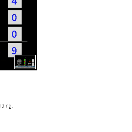
ding. 