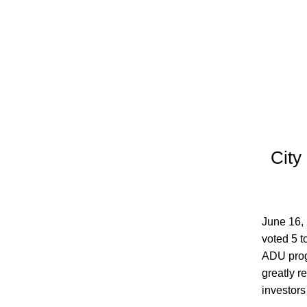
City 
June 16,
voted 5 t
ADU progr
greatly r
investors