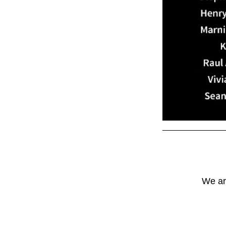
We are