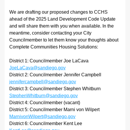
We are drafting our proposed changes to CCHS 
ahead of the 2025 Land Development Code Update 
and will share them with you when available. In the 
meantime, consider contacting your City 
Councilmember to let them know your thoughts about 
Complete Communities Housing Solutions:
District 1: Councilmember Joe LaCava 
JoeLaCava@sandiego.gov
District 2: Councilmember Jennifer Campbell 
jennifercampbell@sandiego.gov
District 3: Councilmember Stephen Whitburn 
StephenWhitburn@sandiego.gov
District 4: Councilmember (vacant)
District 5: Councilmember Marni von Wilpert 
MarnivonWilpert@sandiego.gov
District 6: Councilmember Kent Lee 