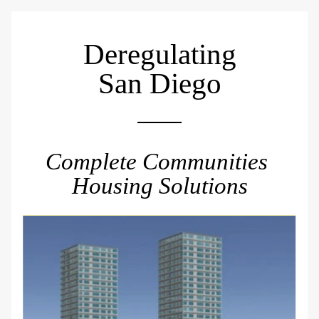
Deregulating
San Diego
Complete Communities 
Housing Solutions