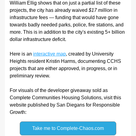
William Ellig shows that on just a partial list of these 
projects, the city has already waived 
$17 million
 in 
infrastructure fees — funding that would have gone 
towards badly needed parks, police, fire stations, and 
more. This is in addition to the city's existing 5+ billion 
dollar infrastructure deficit. 
Here is an 
interactive map
, created by University 
Heights resident Kristin Harms, documenting CCHS 
projects that are either approved, in progress, or in 
preliminary review.
For visuals of the developer giveaway sold as 
Complete Communities Housing Solutions, visit this 
website published by San Diegans for Responsible 
Growth:
Take me to Complete-Chaos.com