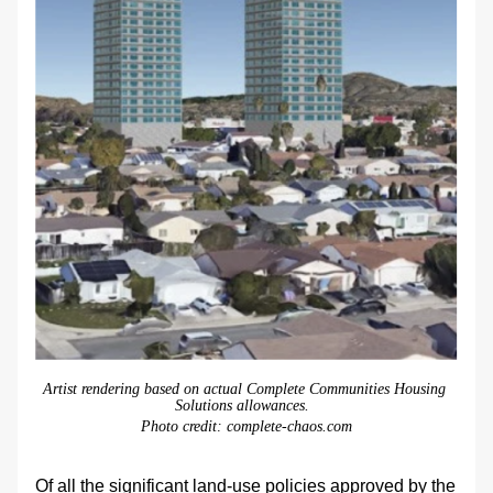
Artist rendering based on actual Complete Communities Housing 
Solutions allowances.  
Photo credit: complete-chaos.com
Of all the significant land-use policies approved by the 