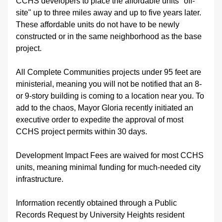
CCHS developers to place the affordable units "off-
site" up to three miles away and up to five years later. 
These affordable units do not have to be newly 
constructed or in the same neighborhood as the base 
project. 
All Complete Communities projects under 95 feet are 
ministerial, meaning you will not be notified that an 8- 
or 9-story building is coming to a location near you. To 
add to the chaos, Mayor Gloria recently initiated an 
executive order to expedite the approval of most 
CCHS project permits within 30 days. 
Development Impact Fees are waived for most CCHS 
units, meaning minimal funding for much-needed city 
infrastructure. 
Information recently obtained through a Public 
Records Request by University Heights resident 