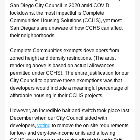
San Diego City Council in 2020 amid COVID 
lockdowns, the most impactful is Complete 
Communities Housing Solutions (CCHS), yet most 
San Diegans are unaware of how CCHS can affect 
their neighborhoods.
Complete Communities exempts developers from 
zoned height and density restrictions. (The artist 
rendering above is based on actual allowances 
permitted under CCHS). The entire justification for our 
City Council to approve these exemptions was that 
developers would include a meaningful percentage of 
affordable housing in their CCHS projects.
However, an incredible bait-and-switch took place last 
December when our City Council sided with 
developers, 
voting
 to remove the on-site requirements 
for low- and very-low-income units and allowing 