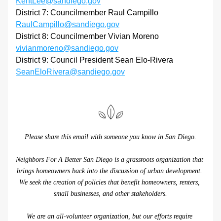
KentLee@sandiego.gov
District 7: Councilmember Raul Campillo 
RaulCampillo@sandiego.gov
District 8: Councilmember Vivian Moreno 
vivianmoreno@sandiego.gov
District 9: Council President Sean Elo-Rivera 
SeanEloRivera@sandiego.gov
Please share this email with someone you know in San Diego.
Neighbors For A Better San Diego is a grassroots organization that 
brings homeowners back into the discussion of urban development. 
We seek the creation of policies that benefit homeowners, renters, 
small businesses, and other stakeholders.
We are an all-volunteer organization, but our efforts require 