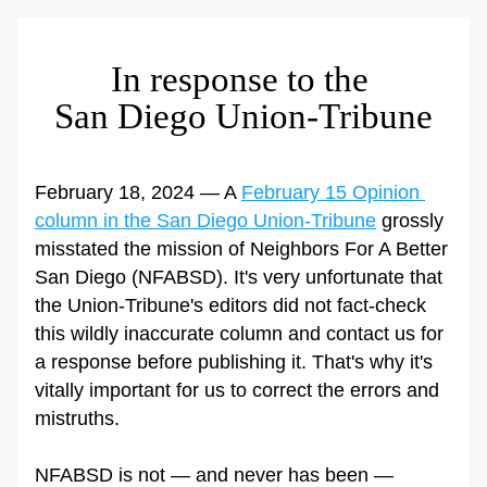
In response to the 
San Diego Union-Tribune
February 18, 2024 — A 
February 15 Opinion 
column in the San Diego Union-Tribune
 grossly 
misstated the mission of Neighbors For A Better 
San Diego (NFABSD). It's very unfortunate that 
the Union-Tribune's editors did not fact-check 
this wildly inaccurate column and contact us for 
a response before publishing it. That's why it's 
vitally important for us to correct the errors and 
mistruths. 
NFABSD is not — and never has been — 