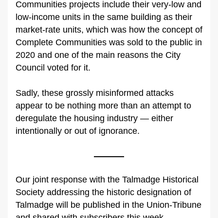
Communities projects include their very-low and 
low-income units in the same building as their 
market-rate units, which was how the concept of 
Complete Communities was sold to the public in 
2020 and one of the main reasons the City 
Council voted for it.
Sadly, these grossly misinformed attacks 
appear to be nothing more than an attempt to 
deregulate the housing industry — either 
intentionally or out of ignorance.
Our joint response with the Talmadge Historical 
Society addressing the historic designation of 
Talmadge will be published in the Union-Tribune 
and shared with subscribers this week.