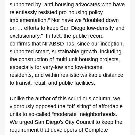
supported by "anti-housing advocates who have 
relentlessly resisted pro-housing policy 
implementation." Nor have we "doubled down 
on … efforts to keep San Diego low-density and 
exclusionary."  In fact, the public record 
confirms that NFABSD has, since our inception, 
supported smart, sustainable growth, including 
the construction of multi-unit housing projects, 
especially for very-low and low-income 
residents, and within realistic walkable distance 
to transit, retail, and public facilities.
Unlike the author of this scurrilous column, we 
vigorously opposed the "off-siting" of affordable 
units to so-called "moderate" neighborhoods. 
We urged San Diego's City Council to keep the 
requirement that developers of Complete 