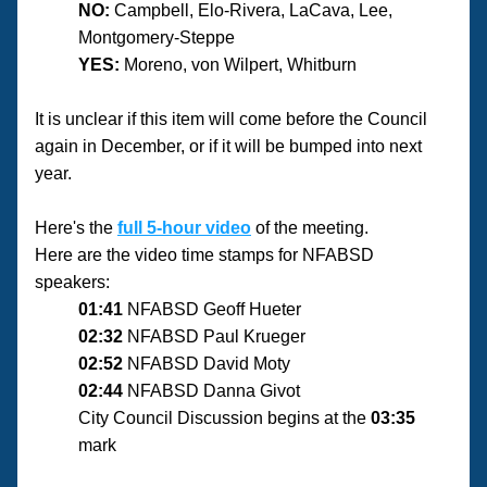
NO:
 Campbell, Elo-Rivera, LaCava, Lee, 
Montgomery-Steppe
YES:
 Moreno, von Wilpert, Whitburn
It is unclear if this item will come before the Council 
again in December, or if it will be bumped into next 
year.
Here's the 
full 5-hour video
 of the meeting.
Here are the video time stamps for NFABSD 
speakers:
01:41
 NFABSD Geoff Hueter
02:32
 NFABSD Paul Krueger
02:52
 NFABSD David Moty
02:44
 NFABSD Danna Givot
City Council Discussion begins at the 
03:35
mark