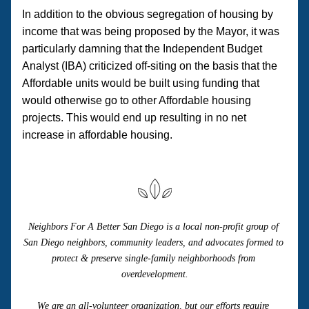
In addition to the obvious segregation of housing by 
income that was being proposed by the Mayor, it was 
particularly damning that the Independent Budget 
Analyst (IBA) criticized off-siting on the basis that the 
Affordable units would be built using funding that 
would otherwise go to other Affordable housing 
projects. This would end up resulting in no net 
increase in affordable housing.
Neighbors For A Better San Diego is a local non-profit group of 
San Diego neighbors, community leaders, and advocates formed to 
protect & preserve single-family neighborhoods from 
overdevelopment.
We are an all-volunteer organization, but our efforts require 