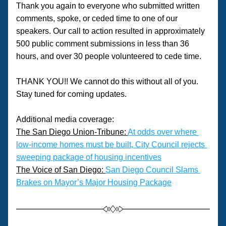
Thank you again to everyone who submitted written 
comments, spoke, or ceded time to one of our 
speakers. Our call to action resulted in approximately 
500 public comment submissions in less than 36 
hours, and over 30 people volunteered to cede time. 
THANK YOU!! We cannot do this without all of you. 
Stay tuned for coming updates.
Additional media coverage:
The San Diego Union-Tribune: 
At odds over where 
low-income homes must be built, City Council rejects 
sweeping package of housing incentives
The Voice of San Diego: 
San Diego Council Slams 
Brakes on Mayor’s Major Housing Package