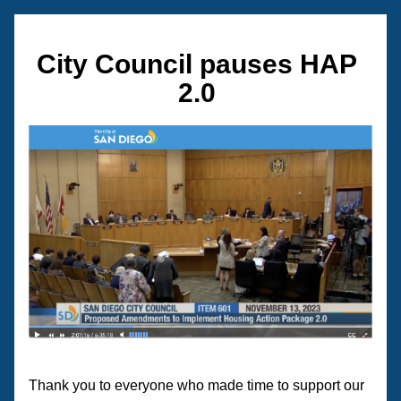
City Council pauses HAP 
2.0 
Thank you to everyone who made time to support our 