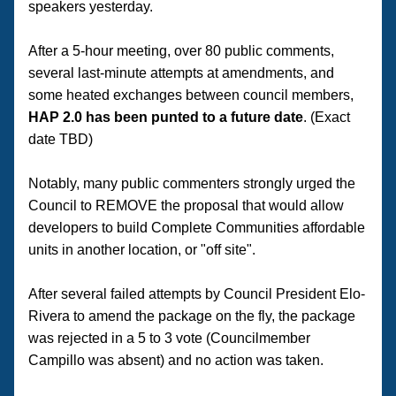
speakers yesterday. 
After a 5-hour meeting, over 80 public comments, 
several last-minute attempts at amendments, and 
some heated exchanges between council members, 
HAP 2.0 has been punted to a future date
. (Exact 
date TBD) 
Notably, many public commenters strongly urged the 
Council to REMOVE the proposal that would allow 
developers to build Complete Communities affordable 
units in another location, or "off site".
After several failed attempts by Council President Elo-
Rivera to amend the package on the fly, the package 
was rejected in a 5 to 3 vote (Councilmember 
Campillo was absent) and no action was taken.