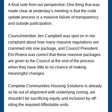
A final note from our perspective: One thing that was 
made clear at yesterday’s meeting is that the code 
update process is a massive failure of transparency 
and outside participation. 
Councilmember Jen Campbell was spot on in her 
complaint about how many massive regulations are 
crammed into one package, and Council President 
Elo-Rivera was correct that these massive packages 
are given to the Council at the end of the process 
when they have little to no chance of making 
meaningful changes. 
Complete Communities Housing Solutions is already 
so far out of alignment with underlying zoning, we 
shouldn't be sacrificing equity and inclusion by off-
siting the required Affordable units.