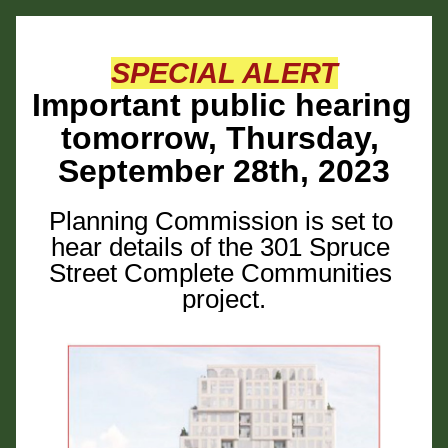
SPECIAL ALERT
Important public hearing 
tomorrow, Thursday, 
September 28th, 2023
Planning Commission is set to 
hear details of the 301 Spruce 
Street Complete Communities 
project.