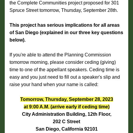
the Complete Communities project proposed for 301 
Spruce Street tomorrow, Thursday, September 28th.
This project has serious implications for all areas 
of San Diego (explained in our three key questions 
below).
If you're able to attend the Planning Commission 
tomorrow morning, please consider ceding (giving) 
time to one of the appellant speakers. Ceding time is 
easy and you just need to fill out a speaker's slip and 
raise your hand when your name is called:
Tomorrow, Thursday, September 28, 2023
at 9:00 A.M. (arrive early if ceding time)
City Administration Building, 12th Floor,
202 C Street
San Diego, California 92101