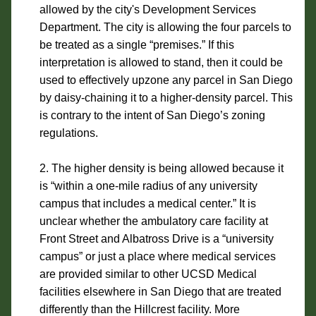
allowed by the city's Development Services 
Department. The city is allowing the four parcels to 
be treated as a single “premises.” If this 
interpretation is allowed to stand, then it could be 
used to effectively upzone any parcel in San Diego 
by daisy-chaining it to a higher-density parcel. This 
is contrary to the intent of San Diego’s zoning 
regulations.
The higher density is being allowed because it 
is “within a one-mile radius of any university 
campus that includes a medical center.” It is 
unclear whether the ambulatory care facility at 
Front Street and Albatross Drive is a “university 
campus” or just a place where medical services 
are provided similar to other UCSD Medical 
facilities elsewhere in San Diego that are treated 
differently than the Hillcrest facility. More 