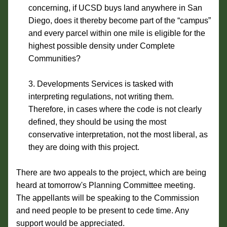
concerning, if UCSD buys land anywhere in San 
Diego, does it thereby become part of the “campus” 
and every parcel within one mile is eligible for the 
highest possible density under Complete 
Communities?
Developments Services is tasked with 
interpreting regulations, not writing them. 
Therefore, in cases where the code is not clearly 
defined, they should be using the most 
conservative interpretation, not the most liberal, as 
they are doing with this project.
There are two appeals to the project, which are being 
heard at tomorrow's Planning Committee meeting. 
The appellants will be speaking to the Commission 
and need people to be present to cede time. Any 
support would be appreciated.