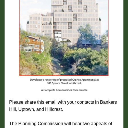
Please share this email with your contacts in Bankers 
Hill, Uptown, and Hillcrest.
The Planning Commission will hear two appeals of 