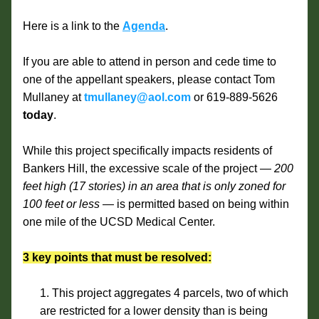
Here is a link to the 
Agenda
.
If you are able to attend in person and cede time to 
one of the appellant speakers, please contact Tom 
Mullaney at 
tmullaney@aol.com
 or 619-889-5626 
today
. 
While this project specifically impacts residents of 
Bankers Hill, the excessive scale of the project — 
200 
feet high (17 stories) in an area that is only zoned for 
100 feet or less 
— is permitted based on being within 
one mile of the UCSD Medical Center.
3 key points that must be resolved:
This project aggregates 4 parcels, two of which 
are restricted for a lower density than is being 