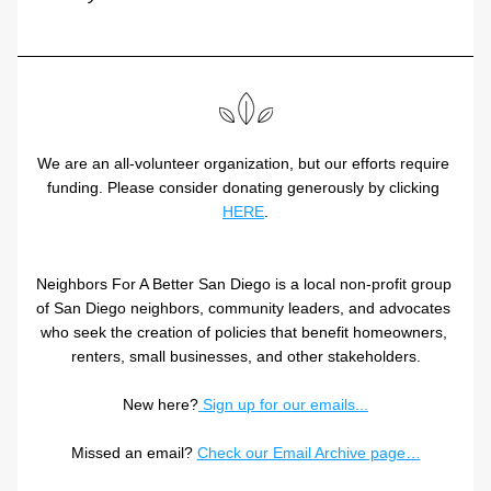
We are an all-volunteer organization, but our efforts require 
funding. Please consider donating generously by clicking 
HERE
.
Neighbors For A Better San Diego is a local non-profit group 
of San Diego neighbors, community leaders, and advocates 
who seek the creation of policies that benefit homeowners, 
renters, small businesses, and other stakeholders.
New here?
 Sign up for our emails...
Missed an email? 
Check our Email Archive page…