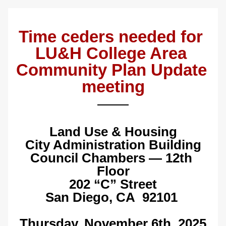
Time ceders needed for 
LU&H College Area 
Community Plan Update 
meeting
Land Use & Housing
City Administration Building
Council Chambers — 12th 
Floor
202 “C” Street
San Diego, CA  92101
Thursday, November 6th, 2025