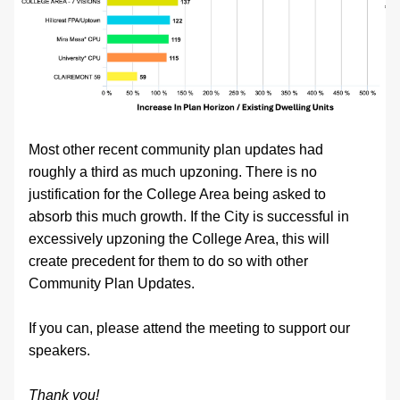
Most other recent community plan updates had 
roughly a third as much upzoning. There is no 
justification for the College Area being asked to 
absorb this much growth. If the City is successful in 
excessively upzoning the College Area, this will 
create precedent for them to do so with other 
Community Plan Updates.
If you can, please attend the meeting to support our 
speakers. 
Thank you!