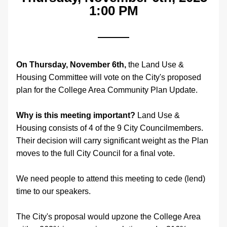
1:00 PM
On Thursday, November 6th,
 the Land Use & 
Housing Committee will vote on the City's proposed 
plan for the College Area Community Plan Update. 
Why is this meeting important?
 Land Use & 
Housing consists of 4 of the 9 City Councilmembers. 
Their decision will carry significant weight as the Plan 
moves to the full City Council for a final vote. 
We need people to attend this meeting to cede (lend) 
time to our speakers.
The City's proposal would upzone the College Area 