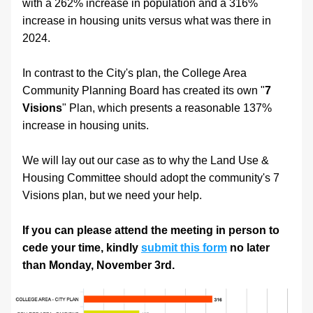
with a 262% increase in population and a 316% 
increase in housing units versus what was there in 
2024.
In contrast to the City's plan, the College Area 
Community Planning Board has created its own "
7 
Visions
" Plan, which presents a reasonable 137% 
increase in housing units. 
We will lay out our case as to why the Land Use & 
Housing Committee should adopt the community's 7 
Visions plan, but we need your help.
If you can please attend the meeting in person to 
cede your time, kindly 
submit this form
 no later 
than Monday, November 3rd.