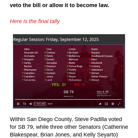
veto the bill or allow it to become law.
Here is the final tally​
Within San Diego County, Steve Padilla voted 
for SB 79, while three other Senators (Catherine 
Blakespear, Brian Jones, and Kelly Seyarto) 