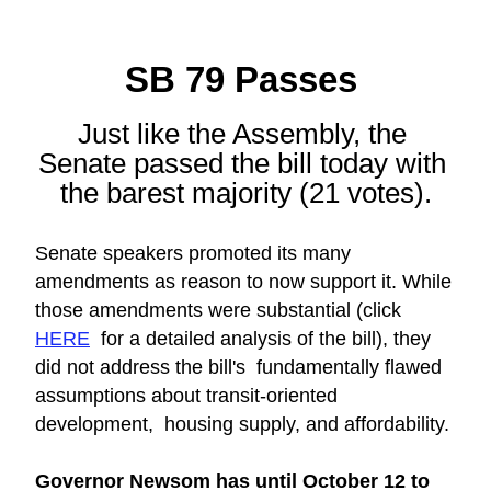
SB 79 Passes 
Just like the Assembly, the 
Senate passed the bill today with 
the barest majority (21 votes).
Senate speakers promoted its many 
amendments as reason to now support it. While 
those amendments were substantial (click 
HERE
  for a detailed analysis of the bill), they 
did not address the bill's  fundamentally flawed 
assumptions about transit-oriented 
development,  housing supply, and affordability.
Governor Newsom has until October 12 to 