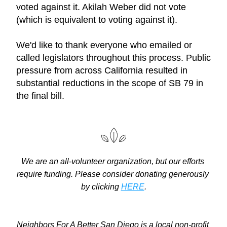
voted against it. Akilah Weber did not vote 
(which is equivalent to voting against it).
We'd like to thank everyone who emailed or 
called legislators throughout this process. Public 
pressure from across California resulted in 
substantial reductions in the scope of SB 79 in 
the final bill.
We are an all-volunteer organization, but our efforts 
require funding. Please consider donating generously 
by clicking 
HERE
.
Neighbors For A Better San Diego is a local non-profit 