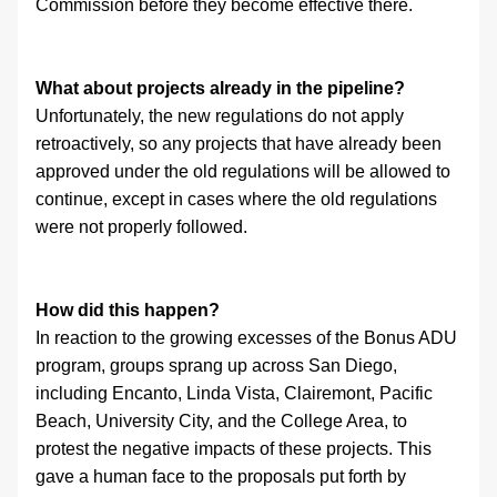
Commission before they become effective there.
What about projects already in the pipeline?
Unfortunately, the new regulations do not apply 
retroactively, so any projects that have already been 
approved under the old regulations will be allowed to 
continue, except in cases where the old regulations 
were not properly followed.
How did this happen?
In reaction to the growing excesses of the Bonus ADU 
program, groups sprang up across San Diego, 
including Encanto, Linda Vista, Clairemont, Pacific 
Beach, University City, and the College Area, to 
protest the negative impacts of these projects. This 
gave a human face to the proposals put forth by 