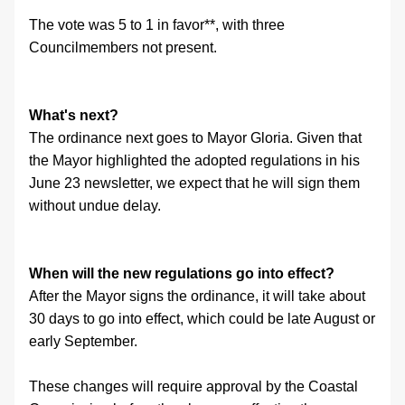
The vote was 5 to 1 in favor**, with three 
Councilmembers not present.
What's next?
The ordinance next goes to Mayor Gloria. Given that 
the Mayor highlighted the adopted regulations in his 
June 23 newsletter, we expect that he will sign them 
without undue delay.
When will the new regulations go into effect?
After the Mayor signs the ordinance, it will take about 
30 days to go into effect, which could be late August or 
early September.
These changes will require approval by the Coastal 