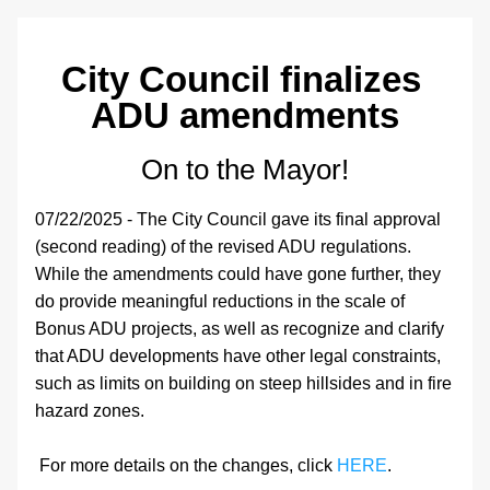
City 
Council finalizes 
ADU amendments
On to the Mayor!
07/22/2025 - The City Council gave its final approval 
(second reading) of the revised ADU regulations. 
While the amendments could have gone further, they 
do provide meaningful reductions in the scale of 
Bonus ADU projects, as well as recognize and clarify 
that ADU developments have other legal constraints, 
such as limits on building on steep hillsides and in fire 
hazard zones.
 For more details on the changes, click 
HERE
.