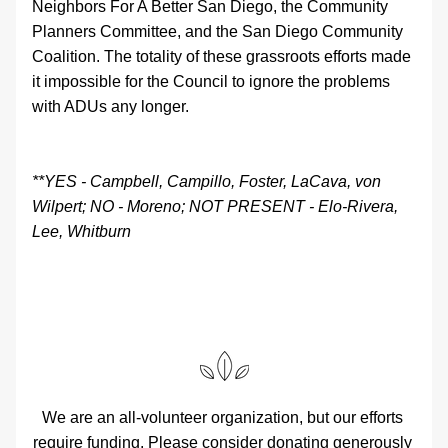
Neighbors For A Better San Diego, the Community 
Planners Committee, and the San Diego Community 
Coalition. The totality of these grassroots efforts made 
it impossible for the Council to ignore the problems 
with ADUs any longer.
**YES - Campbell, Campillo, Foster, LaCava, von 
Wilpert; NO - Moreno; NOT PRESENT - Elo-Rivera, 
Lee, Whitburn
We are an all-volunteer organization, but our efforts 
require funding. Please consider donating generously 