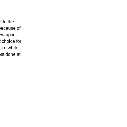
to the 
ecause of 
w up in 
choice for 
ice while 
st done at 