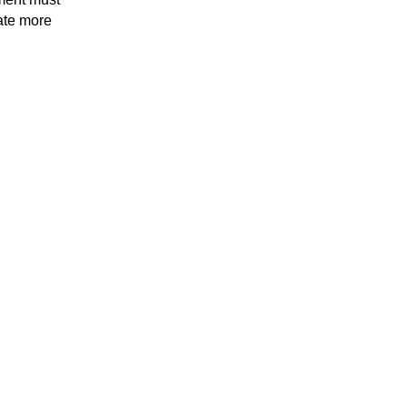
ate more 