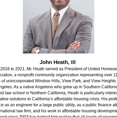
John Heath, III
2016 to 2021, Mr. Heath served as President of United Homeow
iation, a nonprofit community organization representing over 11
s of unincorporated Windsor Hills, View Park, and View Heights 
ngeles. As a native Angeleno who grew up in Southern Californi
ed law school in Northern California, Heath is particularly interes
ative solutions to California’s affordable housing crisis. His prof
e as an engineer for a large public utility, as a public finance att
rnational law firm, and his work in affordable housing developme
t since 2003 has helped him realize that all levels of govern