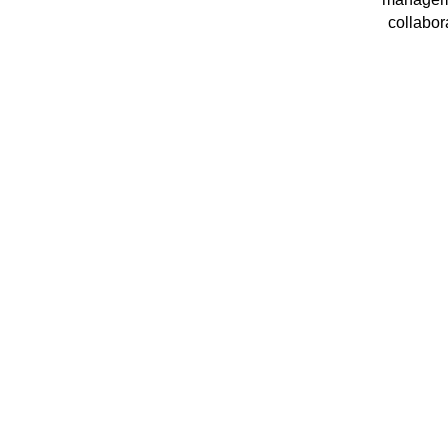
collabor