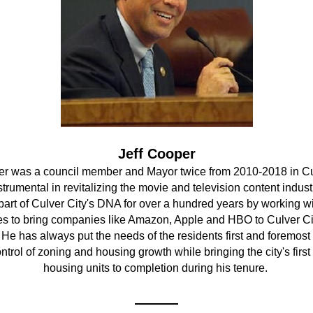
Jeff Cooper
er was a council member and Mayor twice from 2010-2018 in Cul
rumental in revitalizing the movie and television content industr
art of Culver City's DNA for over a hundred years by working wit
s to bring companies like Amazon, Apple and HBO to Culver Cit
 He has always put the needs of the residents first and foremost b
ontrol of zoning and housing growth while bringing the city's first 
housing units to completion during his tenure. 