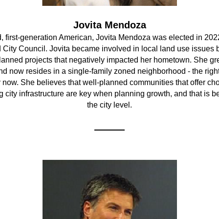
Jovita Mendoza
, first-generation American, Jovita Mendoza was elected in 2022 
City Council. Jovita became involved in local land use issues b
lanned projects that negatively impacted her hometown. She gre
d now resides in a single-family zoned neighborhood - the right 
y now. She believes that well-planned communities that offer cho
 city infrastructure are key when planning growth, and that is be
the city level.