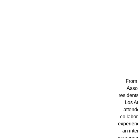
From 
Assoc
resident
Los A
attend
collabor
experienc
an inte
managemen