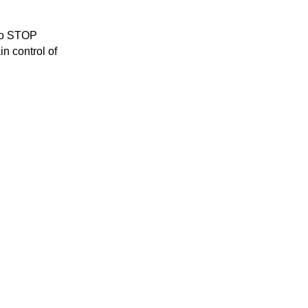
to STOP 
n control of 