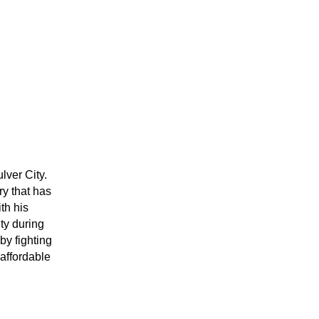
ver City. 
y that has 
h his 
y during 
y fighting 
affordable 