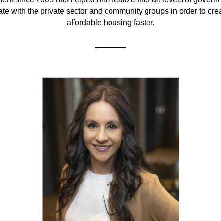
ate with the private sector and community groups in order to cre
affordable housing faster.