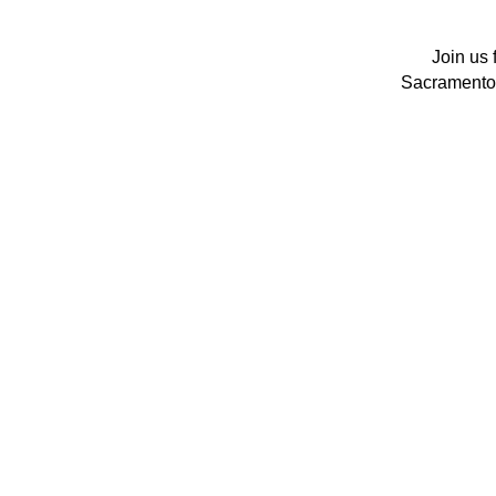
Join us 
Sacramento's