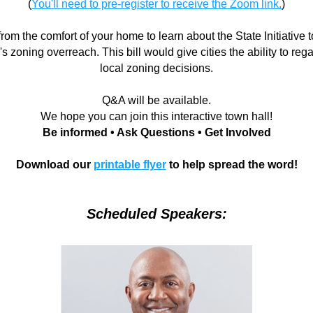
(
You'll need to pre-register to receive the Zoom link.
)
from the comfort of your home to learn about the State Initiative 
 zoning overreach. This bill would give cities the ability to regai
local zoning decisions.
Q&A will be available.
We hope you can join this interactive town hall!
Be informed • Ask Questions • Get Involved
Download our 
printable flyer
 to help spread the word!
Scheduled Speakers: