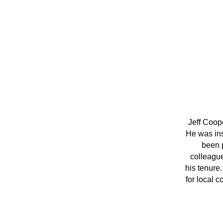
Jeff Coop
He was inst
been p
colleague
his tenure.
for local c