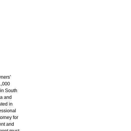
ners’ 
,000 
in South 
a and 
ted in 
essional 
orney for 
nt and 
ment must 