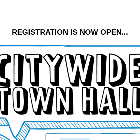
REGISTRATION IS NOW OPEN...