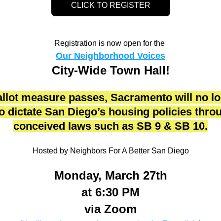
CLICK TO REGISTER
Registration is now open for the 
Our Neighborhood Voices
City-Wide Town Hall!
ballot measure passes, Sacramento will no lo
to dictate San Diego’s housing policies throug
conceived laws such as SB 9 & SB 10.
Hosted by Neighbors For A Better San Diego
Monday, March 27th
at 6:30 PM
via Zoom