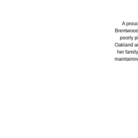
A proud
Brentwood 
poorly p
Oakland an
her famil
maintaining