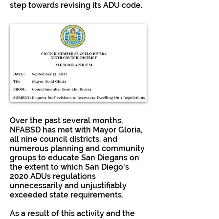
step towards revising its ADU code.
Over the past several months,
NFABSD has met with Mayor Gloria,
all nine council districts, and
numerous planning and community
groups to educate San Diegans on
the extent to which San Diego's
2020 ADUs regulations
unnecessarily and unjustifiably
exceeded state requirements.
As a result of this activity and the