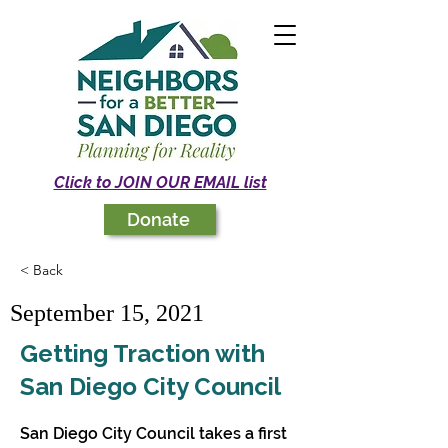
Click to JOIN OUR EMAIL list
Donate
< Back
September 15, 2021
Getting Traction with
San Diego City Council
San Diego City Council takes a first