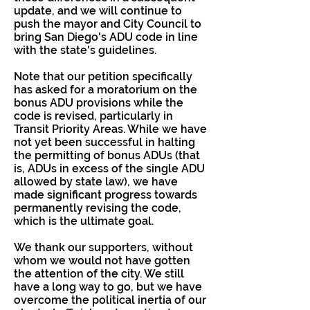
update, and we will continue to
push the mayor and City Council to
bring San Diego's ADU code in line
with the state's guidelines.
Note that our petition specifically
has asked for a moratorium on the
bonus ADU provisions while the
code is revised, particularly in
Transit Priority Areas. While we have
not yet been successful in halting
the permitting of bonus ADUs (that
is, ADUs in excess of the single ADU
allowed by state law), we have
made significant progress towards
permanently revising the code,
which is the ultimate goal.
We thank our supporters, without
whom we would not have gotten
the attention of the city. We still
have a long way to go, but we have
overcome the political inertia of our