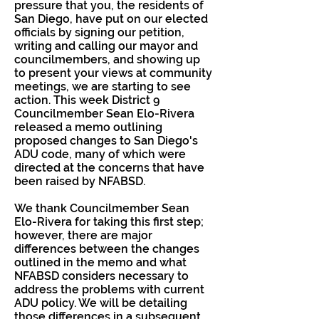
pressure that you, the residents of
San Diego, have put on our elected
officials by signing our petition,
writing and calling our mayor and
councilmembers, and showing up
to present your views at community
meetings, we are starting to see
action. This week District 9
Councilmember Sean Elo-Rivera
released a memo outlining
proposed changes to San Diego's
ADU code, many of which were
directed at the concerns that have
been raised by NFABSD.
We thank Councilmember Sean
Elo-Rivera for taking this first step;
however, there are major
differences between the changes
outlined in the memo and what
NFABSD considers necessary to
address the problems with current
ADU policy. We will be detailing
those differences in a subsequent