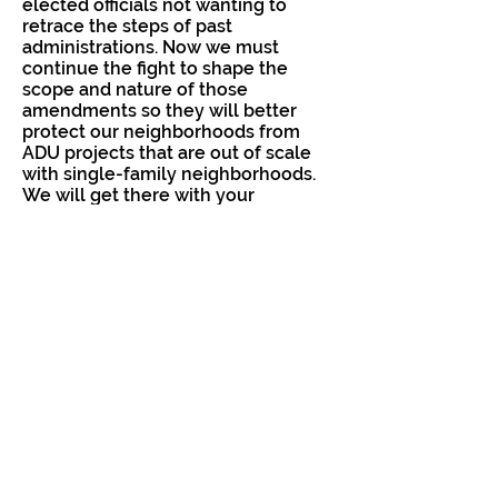
elected officials not wanting to
retrace the steps of past
administrations. Now we must
continue the fight to shape the
scope and nature of those
amendments so they will better
protect our neighborhoods from
ADU projects that are out of scale
with single-family neighborhoods.
We will get there with your
continued support.
You can read more about our
proposed code changes (with
further links to our full proposed
code markup) here:
https://www.neighborsforabettersa
ndiego.org/items/proposed-
revision-of-san-diego-adu-code
Councilmember Elo-Rivera's memo
is posted here:
https://www.sandiego.gov/sites/d
efault/files/2021.09.13_d9_memo_a
du_revisions_final.pdf